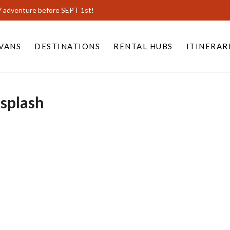
7 adventure before SEPT 1st!
VANS
DESTINATIONS
RENTAL HUBS
ITINERAR
splash