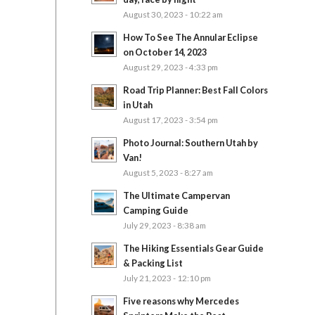
August 30, 2023 - 10:22 am
How To See The Annular Eclipse
on October 14, 2023
August 29, 2023 - 4:33 pm
Road Trip Planner: Best Fall Colors
in Utah
August 17, 2023 - 3:54 pm
Photo Journal: Southern Utah by
Van!
August 5, 2023 - 8:27 am
The Ultimate Campervan
Camping Guide
July 29, 2023 - 8:38 am
The Hiking Essentials Gear Guide
& Packing List
July 21, 2023 - 12:10 pm
Five reasons why Mercedes