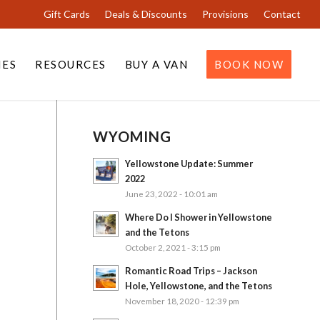
Gift Cards
Deals & Discounts
Provisions
Contact
IES
RESOURCES
BUY A VAN
BOOK NOW
WYOMING
Yellowstone Update: Summer
2022
June 23, 2022 - 10:01 am
Where Do I Shower in Yellowstone
and the Tetons
October 2, 2021 - 3:15 pm
Romantic Road Trips – Jackson
Hole, Yellowstone, and the Tetons
November 18, 2020 - 12:39 pm