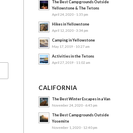
The Best Campgrounds Outside
Yellowstone & The Tetons
April 24, 2020 - 1:35 pm
Hikes in Yellowstone
April 12, 2020 - 3:34 pm
Camping in Yellowstone
May 17, 2019 - 10:27 am
Activities in the Tetons
April 27, 2019 - 11:02 am
CALIFORNIA
The Best Winter Escapes in a Van
November 24, 2020 - 6:45 pm
The Best Campgrounds Outside
Yosemite
November 1, 2020 - 12:40 pm