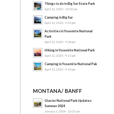
Things to do in Big Sur State Park
April 12, 2020 - 10:02 pm
Camping in Big Sur
April 12, 2020 - 9:53 pm
Activities in Yosemite National
Park
April 12, 2020 - 9:38 pm
Hiking in Yosemite National Park
April 12, 2020 - 9:21 pm
Camping in Yosemite National Pak
April 12, 2020 - 9:10 pm
MONTANA/ BANFF
Glacier National Park Updates:
Summer 2024
January 3, 2024 - 10:25 am