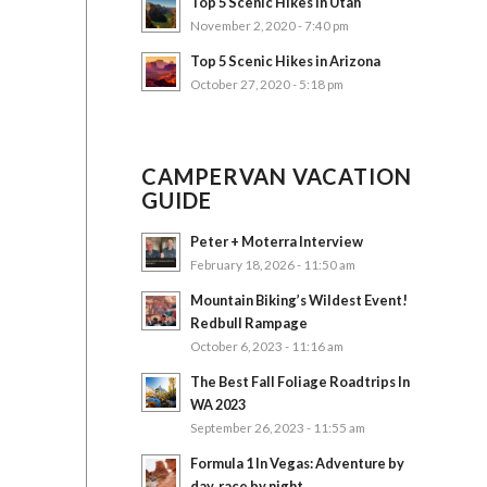
Top 5 Scenic Hikes in Utah
November 2, 2020 - 7:40 pm
Top 5 Scenic Hikes in Arizona
October 27, 2020 - 5:18 pm
CAMPERVAN VACATION
GUIDE
Peter + Moterra Interview
February 18, 2026 - 11:50 am
Mountain Biking’s Wildest Event!
Redbull Rampage
October 6, 2023 - 11:16 am
The Best Fall Foliage Roadtrips In
WA 2023
September 26, 2023 - 11:55 am
Formula 1 In Vegas: Adventure by
day, race by night