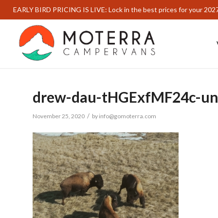
EARLY BIRD PRICING IS LIVE: Lock in the best prices for your 202
drew-dau-tHGExfMF24c-un
/
November 25, 2020
by
info@gomoterra.com