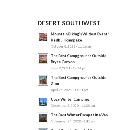
DESERT SOUTHWEST
Mountain Biking’s Wildest Event!
Redbull Rampage
October 6, 2023 - 11:16 am
The Best Campgrounds Outside
Bryce Canyon
June 9, 2021 - 12:14 pm
The Best Campgrounds Outside
Zion
April 25, 2021 - 11:21 pm
Cozy Winter Camping
December 5, 2020 - 11:00 am
The Best Winter Escapes in a Van
November 24, 2020 - 6:45 pm