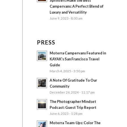
Sprinters Make the Best
Campervans: A Perfect Blend of
Luxury and Versatility
June 9, 2023 - 8:00 am
PRESS
Moterra Campervans Featured in
KAYAK’s San Francisco Travel
Guide
March 4, 2025 - 3:50 pm
A Note Of Gratitude To Our
Community
December 26, 2024 - 11:17 pm
The Photographer Mindset
Podcast: Guest Trip Report
June 6, 2023 - 1:28 pm
Moterra Team-Ups: Color The