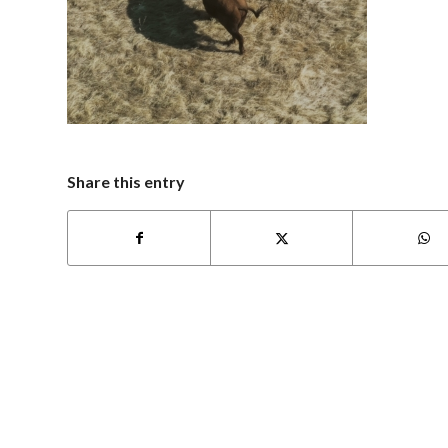
Share this entry