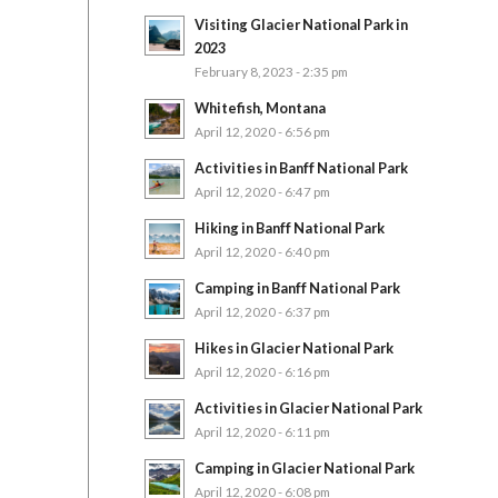
Visiting Glacier National Park in
2023
February 8, 2023 - 2:35 pm
Whitefish, Montana
April 12, 2020 - 6:56 pm
Activities in Banff National Park
April 12, 2020 - 6:47 pm
Hiking in Banff National Park
April 12, 2020 - 6:40 pm
Camping in Banff National Park
April 12, 2020 - 6:37 pm
Hikes in Glacier National Park
April 12, 2020 - 6:16 pm
Activities in Glacier National Park
April 12, 2020 - 6:11 pm
Camping in Glacier National Park
April 12, 2020 - 6:08 pm