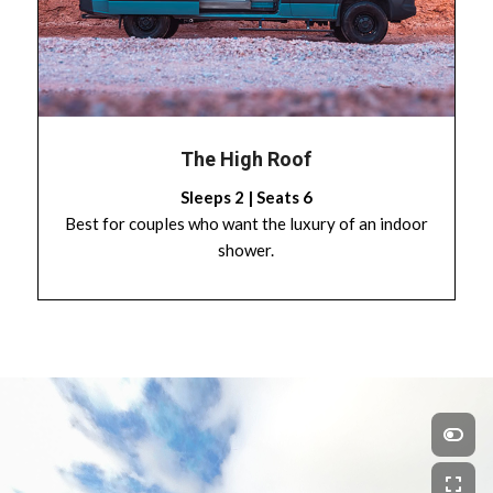
The High Roof
Sleeps 2 | Seats 6
Best for couples who want the luxury of an indoor
shower.