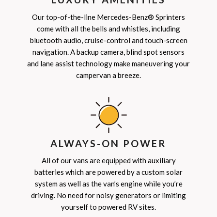
Our top-of-the-line Mercedes-Benz® Sprinters
come with all the bells and whistles, including
bluetooth audio, cruise-control and touch-screen
navigation. A backup camera, blind spot sensors
and lane assist technology make maneuvering your
campervan a breeze.
ALWAYS-ON POWER
All of our vans are equipped with auxiliary
batteries which are powered by a custom solar
system as well as the van’s engine while you’re
driving. No need for noisy generators or limiting
yourself to powered RV sites.