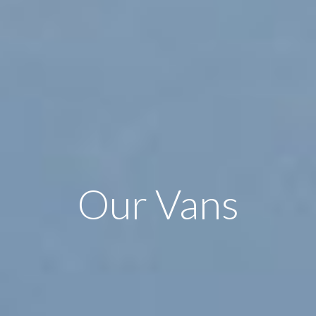
Our Vans