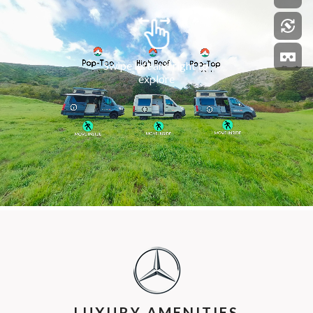
LUXURY AMENITIES