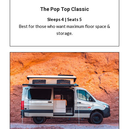
The Pop Top Classic
Sleeps 4 | Seats 5
Best for those who want maximum floor space &
storage.