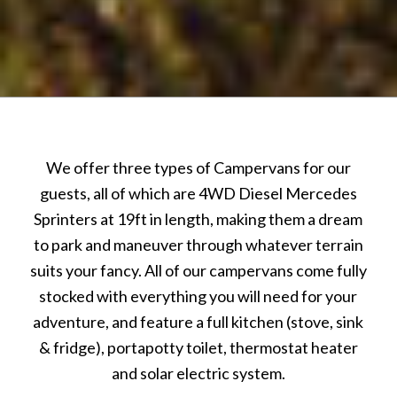
We offer three types of Campervans for our
guests, all of which are 4WD Diesel Mercedes
Sprinters at 19ft in length, making them a dream
to park and maneuver through whatever terrain
suits your fancy. All of our campervans come fully
stocked with everything you will need for your
adventure, and feature a full kitchen (stove, sink
& fridge), portapotty toilet, thermostat heater
and solar electric system.