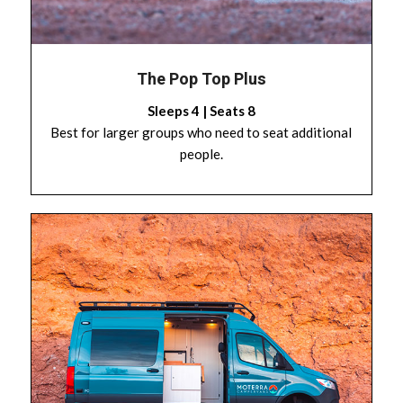
The Pop Top Plus
Sleeps 4 | Seats 8
Best for larger groups who need to seat additional
people.