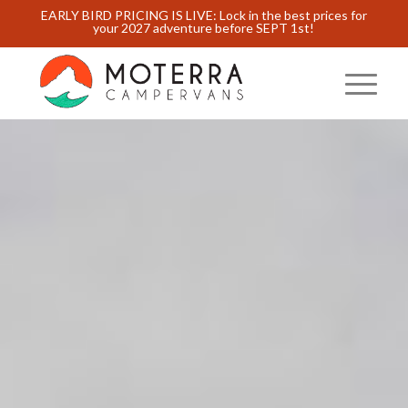
EARLY BIRD PRICING IS LIVE: Lock in the best prices for
your 2027 adventure before SEPT 1st!