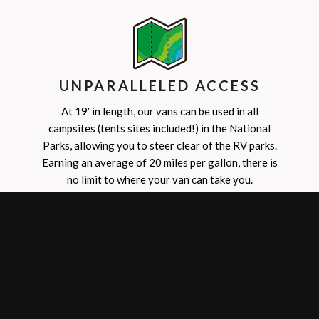
UNPARALLELED ACCESS
At 19′ in length, our vans can be used in all
campsites (tents sites included!) in the National
Parks, allowing you to steer clear of the RV parks.
Earning an average of 20 miles per gallon, there is
no limit to where your van can take you.
SPRING
3/1-6/14