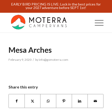
EARLY BIRD PRICING IS LIVE: Lock in the best prices for
your 2027 adventure before SEPT 1st!
Mesa Arches
/
February 9, 2020
by
info@gomoterra.com
Share this entry