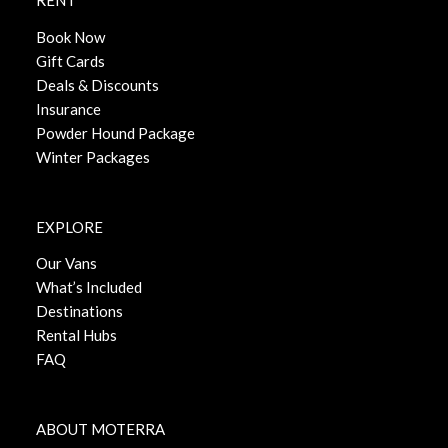
RENT
Book Now
Gift Cards
Deals & Discounts
Insurance
Powder Hound Package
Winter Packages
EXPLORE
Our Vans
What’s Included
Destinations
Rental Hubs
FAQ
ABOUT MOTERRA