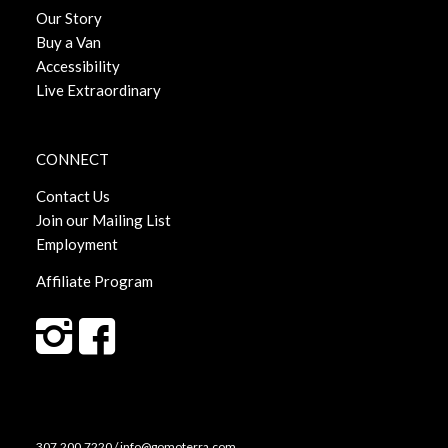
Our Story
Buy a Van
Accessibility
Live Extraordinary
CONNECT
Contact Us
Join our Mailing List
Employment
Affiliate Program
307.200.7220 / info@gomoterra.com