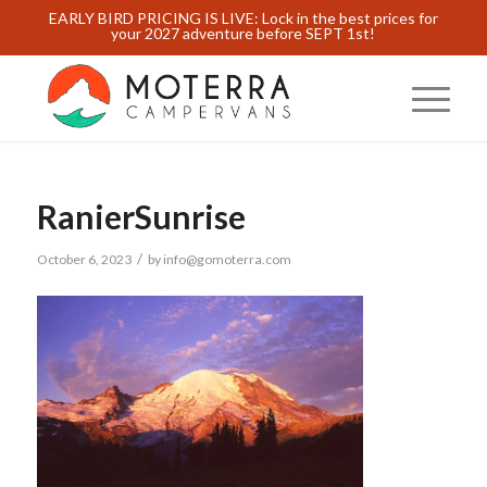
EARLY BIRD PRICING IS LIVE: Lock in the best prices for
your 2027 adventure before SEPT 1st!
RanierSunrise
/
October 6, 2023
by
info@gomoterra.com