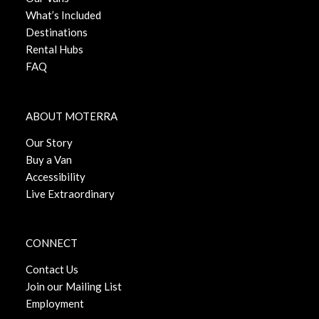
What’s Included
Destinations
Rental Hubs
FAQ
ABOUT MOTERRA
Our Story
Buy a Van
Accessibility
Live Extraordinary
CONNECT
Contact Us
Join our Mailing List
Employment