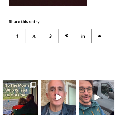
Share this entry