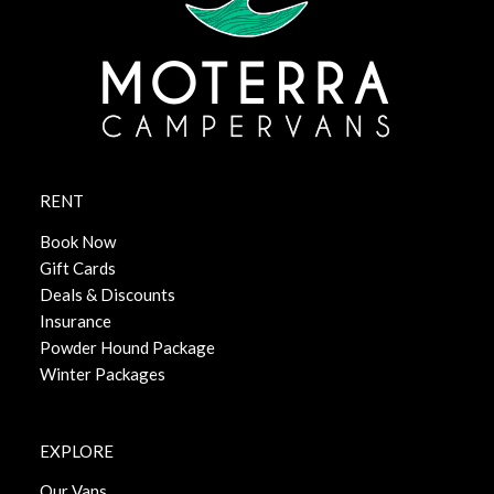
RENT
Book Now
Gift Cards
Deals & Discounts
Insurance
Powder Hound Package
Winter Packages
EXPLORE
Our Vans