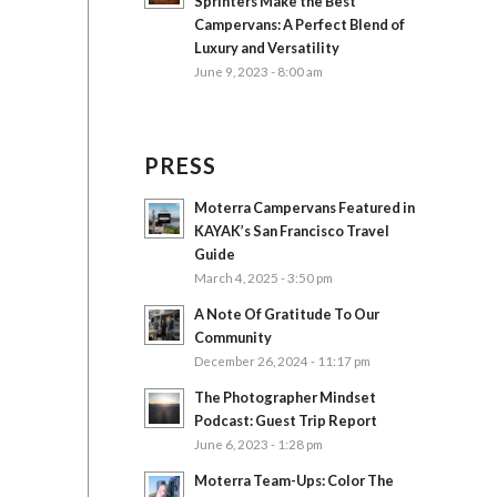
Sprinters Make the Best
Campervans: A Perfect Blend of
Luxury and Versatility
June 9, 2023 - 8:00 am
PRESS
Moterra Campervans Featured in
KAYAK’s San Francisco Travel
Guide
March 4, 2025 - 3:50 pm
A Note Of Gratitude To Our
Community
December 26, 2024 - 11:17 pm
The Photographer Mindset
Podcast: Guest Trip Report
June 6, 2023 - 1:28 pm
Moterra Team-Ups: Color The