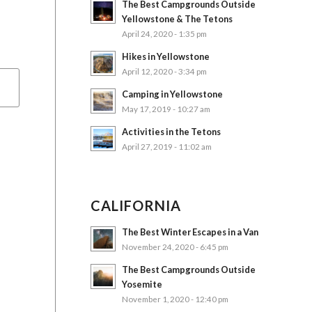
The Best Campgrounds Outside
Yellowstone & The Tetons
April 24, 2020 - 1:35 pm
Hikes in Yellowstone
April 12, 2020 - 3:34 pm
Camping in Yellowstone
May 17, 2019 - 10:27 am
Activities in the Tetons
April 27, 2019 - 11:02 am
CALIFORNIA
The Best Winter Escapes in a Van
November 24, 2020 - 6:45 pm
The Best Campgrounds Outside
Yosemite
November 1, 2020 - 12:40 pm