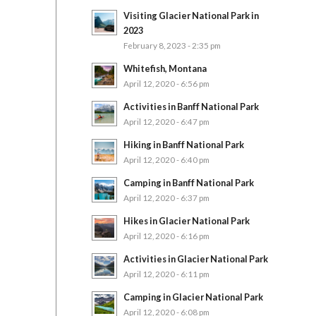
Visiting Glacier National Park in
2023
February 8, 2023 - 2:35 pm
Whitefish, Montana
April 12, 2020 - 6:56 pm
Activities in Banff National Park
April 12, 2020 - 6:47 pm
Hiking in Banff National Park
April 12, 2020 - 6:40 pm
Camping in Banff National Park
April 12, 2020 - 6:37 pm
Hikes in Glacier National Park
April 12, 2020 - 6:16 pm
Activities in Glacier National Park
April 12, 2020 - 6:11 pm
Camping in Glacier National Park
April 12, 2020 - 6:08 pm