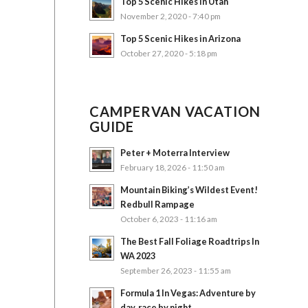
Top 5 Scenic Hikes in Utah
November 2, 2020 - 7:40 pm
Top 5 Scenic Hikes in Arizona
October 27, 2020 - 5:18 pm
CAMPERVAN VACATION
GUIDE
Peter + Moterra Interview
February 18, 2026 - 11:50 am
Mountain Biking’s Wildest Event!
Redbull Rampage
October 6, 2023 - 11:16 am
The Best Fall Foliage Roadtrips In
WA 2023
September 26, 2023 - 11:55 am
Formula 1 In Vegas: Adventure by
day, race by night