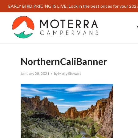
EARLY BIRD PRICING IS LIVE: Lock in the best prices for your 202
NorthernCaliBanner
/
January 28, 2021
by
Molly Stewart