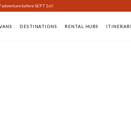
7 adventure before SEPT 1st!
VANS
DESTINATIONS
RENTAL HUBS
ITINERAR