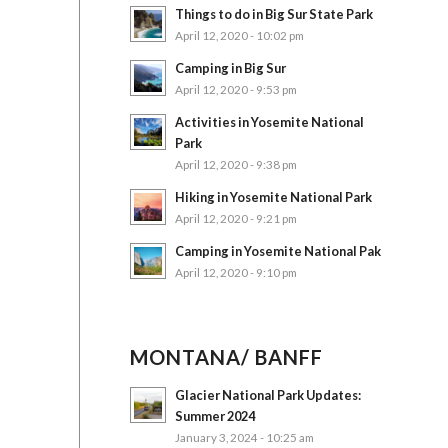
Things to do in Big Sur State Park
April 12, 2020 - 10:02 pm
Camping in Big Sur
April 12, 2020 - 9:53 pm
Activities in Yosemite National
Park
April 12, 2020 - 9:38 pm
Hiking in Yosemite National Park
April 12, 2020 - 9:21 pm
Camping in Yosemite National Pak
April 12, 2020 - 9:10 pm
MONTANA/ BANFF
Glacier National Park Updates:
Summer 2024
January 3, 2024 - 10:25 am