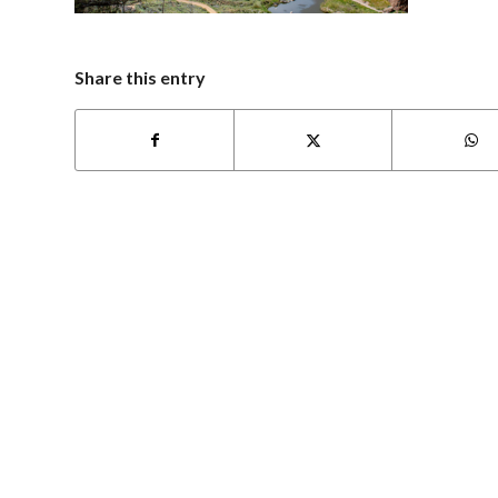
Share this entry