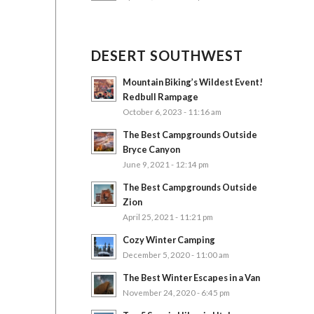
DESERT SOUTHWEST
Mountain Biking’s Wildest Event!
Redbull Rampage
October 6, 2023 - 11:16 am
The Best Campgrounds Outside
Bryce Canyon
June 9, 2021 - 12:14 pm
The Best Campgrounds Outside
Zion
April 25, 2021 - 11:21 pm
Cozy Winter Camping
December 5, 2020 - 11:00 am
The Best Winter Escapes in a Van
November 24, 2020 - 6:45 pm