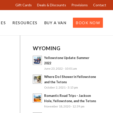
Gift Cards
Deals & Discounts
Provisions
Contact
IES
RESOURCES
BUY A VAN
BOOK NOW
WYOMING
Yellowstone Update: Summer
2022
June 23, 2022 - 10:01 am
Where Do I Shower in Yellowstone
and the Tetons
October 2, 2021 - 3:15 pm
Romantic Road Trips – Jackson
Hole, Yellowstone, and the Tetons
November 18, 2020 - 12:39 pm