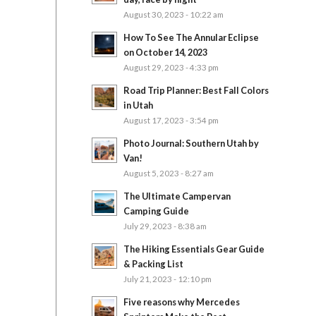
August 30, 2023 - 10:22 am
How To See The Annular Eclipse
on October 14, 2023
August 29, 2023 - 4:33 pm
Road Trip Planner: Best Fall Colors
in Utah
August 17, 2023 - 3:54 pm
Photo Journal: Southern Utah by
Van!
August 5, 2023 - 8:27 am
The Ultimate Campervan
Camping Guide
July 29, 2023 - 8:38 am
The Hiking Essentials Gear Guide
& Packing List
July 21, 2023 - 12:10 pm
Five reasons why Mercedes