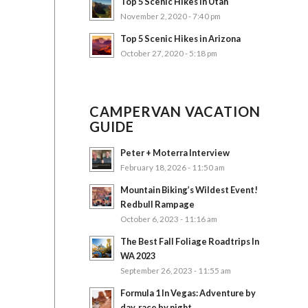
Top 5 Scenic Hikes in Utah
November 2, 2020 - 7:40 pm
Top 5 Scenic Hikes in Arizona
October 27, 2020 - 5:18 pm
CAMPERVAN VACATION
GUIDE
Peter + Moterra Interview
February 18, 2026 - 11:50 am
Mountain Biking’s Wildest Event!
Redbull Rampage
October 6, 2023 - 11:16 am
The Best Fall Foliage Roadtrips In
WA 2023
September 26, 2023 - 11:55 am
Formula 1 In Vegas: Adventure by
day, race by night