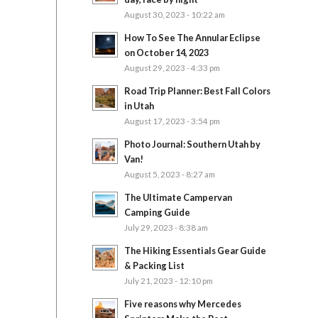
August 30, 2023 - 10:22 am
How To See The Annular Eclipse
on October 14, 2023
August 29, 2023 - 4:33 pm
Road Trip Planner: Best Fall Colors
in Utah
August 17, 2023 - 3:54 pm
Photo Journal: Southern Utah by
Van!
August 5, 2023 - 8:27 am
The Ultimate Campervan
Camping Guide
July 29, 2023 - 8:38 am
The Hiking Essentials Gear Guide
& Packing List
July 21, 2023 - 12:10 pm
Five reasons why Mercedes