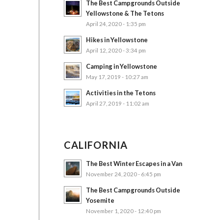
The Best Campgrounds Outside
Yellowstone & The Tetons
April 24, 2020 - 1:35 pm
Hikes in Yellowstone
April 12, 2020 - 3:34 pm
Camping in Yellowstone
May 17, 2019 - 10:27 am
Activities in the Tetons
April 27, 2019 - 11:02 am
CALIFORNIA
The Best Winter Escapes in a Van
November 24, 2020 - 6:45 pm
The Best Campgrounds Outside
Yosemite
November 1, 2020 - 12:40 pm