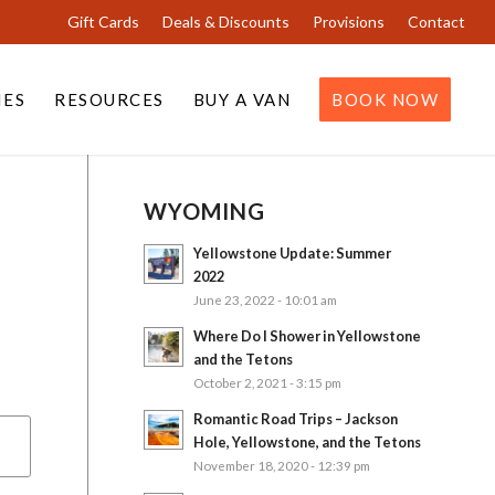
Gift Cards
Deals & Discounts
Provisions
Contact
IES
RESOURCES
BUY A VAN
BOOK NOW
WYOMING
Yellowstone Update: Summer
2022
June 23, 2022 - 10:01 am
Where Do I Shower in Yellowstone
and the Tetons
October 2, 2021 - 3:15 pm
Romantic Road Trips – Jackson
Hole, Yellowstone, and the Tetons
November 18, 2020 - 12:39 pm