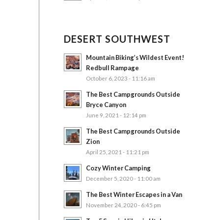
DESERT SOUTHWEST
Mountain Biking’s Wildest Event!
Redbull Rampage
October 6, 2023 - 11:16 am
The Best Campgrounds Outside
Bryce Canyon
June 9, 2021 - 12:14 pm
The Best Campgrounds Outside
Zion
April 25, 2021 - 11:21 pm
Cozy Winter Camping
December 5, 2020 - 11:00 am
The Best Winter Escapes in a Van
November 24, 2020 - 6:45 pm