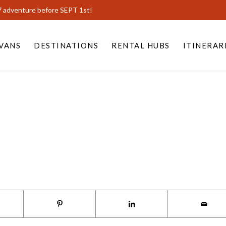
7 adventure before SEPT 1st!
VANS
DESTINATIONS
RENTAL HUBS
ITINERAR