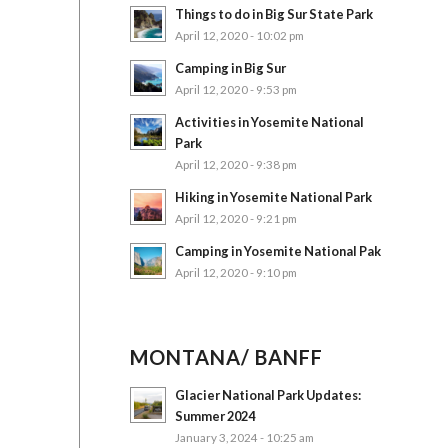
Things to do in Big Sur State Park
April 12, 2020 - 10:02 pm
Camping in Big Sur
April 12, 2020 - 9:53 pm
Activities in Yosemite National
Park
April 12, 2020 - 9:38 pm
Hiking in Yosemite National Park
April 12, 2020 - 9:21 pm
Camping in Yosemite National Pak
April 12, 2020 - 9:10 pm
MONTANA/ BANFF
Glacier National Park Updates:
Summer 2024
January 3, 2024 - 10:25 am