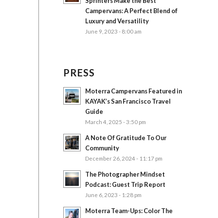
Sprinters Make the Best
Campervans: A Perfect Blend of
Luxury and Versatility
June 9, 2023 - 8:00 am
PRESS
Moterra Campervans Featured in
KAYAK’s San Francisco Travel
Guide
March 4, 2025 - 3:50 pm
A Note Of Gratitude To Our
Community
December 26, 2024 - 11:17 pm
The Photographer Mindset
Podcast: Guest Trip Report
June 6, 2023 - 1:28 pm
Moterra Team-Ups: Color The