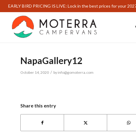
EARLY BIRD PRICING IS LIVE: Lock in the best prices for your 202
NapaGallery12
/
October 14, 2020
by
info@gomoterra.com
Share this entry