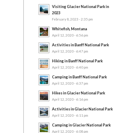
Visiting Glacier National Park in
2023
February 8, 2023 - 2:35 pm
Whitefish, Montana
April 12, 2020 - 6:56 pm
Activities in Banff National Park
April 12, 2020 - 6:47 pm
Hiking in Banff National Park
April 12, 2020 - 6:40 pm
Camping in Banff National Park
April 12, 2020 - 6:37 pm
Hikes in Glacier National Park
April 12, 2020 - 6:16 pm
Activities in Glacier National Park
April 12, 2020 - 6:11 pm
Camping in Glacier National Park
April 12, 2020 - 6:08 pm