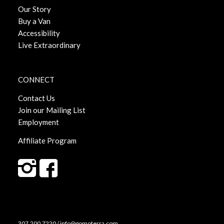
Our Story
Buy a Van
Accessibility
Live Extraordinary
CONNECT
Contact Us
Join our Mailing List
Employment
Affiliate Program
307.200.7220 / info@gomoterra.com