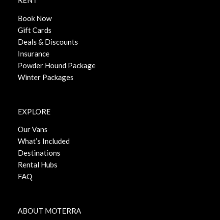
RENT
Book Now
Gift Cards
Deals & Discounts
Insurance
Powder Hound Package
Winter Packages
EXPLORE
Our Vans
What’s Included
Destinations
Rental Hubs
FAQ
ABOUT MOTERRA