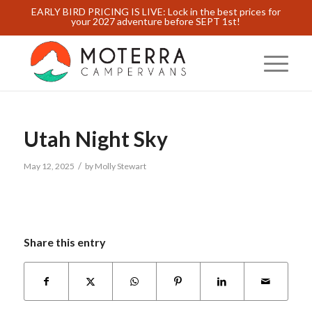
EARLY BIRD PRICING IS LIVE: Lock in the best prices for
your 2027 adventure before SEPT 1st!
Utah Night Sky
/
May 12, 2025
by
Molly Stewart
Share this entry