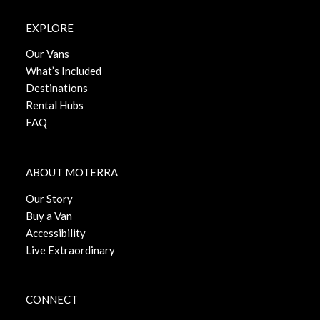
EXPLORE
Our Vans
What’s Included
Destinations
Rental Hubs
FAQ
ABOUT MOTERRA
Our Story
Buy a Van
Accessibility
Live Extraordinary
CONNECT