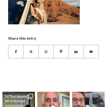
Share this entry