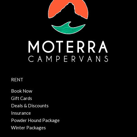
RENT
Book Now
Gift Cards
Deals & Discounts
Insurance
Powder Hound Package
Winter Packages