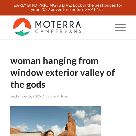
EARLY BIRD PRICING IS LIVE: Lock in the best prices for
your 2027 adventure before SEPT 1st!
woman hanging from
window exterior valley of
the gods
/
September 5, 2025
by
Josiah Roe