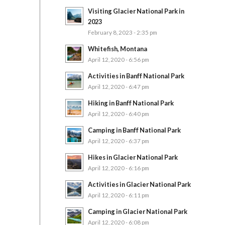
Visiting Glacier National Park in
2023
February 8, 2023 - 2:35 pm
Whitefish, Montana
April 12, 2020 - 6:56 pm
Activities in Banff National Park
April 12, 2020 - 6:47 pm
Hiking in Banff National Park
April 12, 2020 - 6:40 pm
Camping in Banff National Park
April 12, 2020 - 6:37 pm
Hikes in Glacier National Park
April 12, 2020 - 6:16 pm
Activities in Glacier National Park
April 12, 2020 - 6:11 pm
Camping in Glacier National Park
April 12, 2020 - 6:08 pm