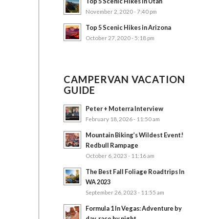
Top 5 Scenic Hikes in Utah
November 2, 2020 - 7:40 pm
Top 5 Scenic Hikes in Arizona
October 27, 2020 - 5:18 pm
CAMPERVAN VACATION
GUIDE
Peter + Moterra Interview
February 18, 2026 - 11:50 am
Mountain Biking’s Wildest Event!
Redbull Rampage
October 6, 2023 - 11:16 am
The Best Fall Foliage Roadtrips In
WA 2023
September 26, 2023 - 11:55 am
Formula 1 In Vegas: Adventure by
day, race by night