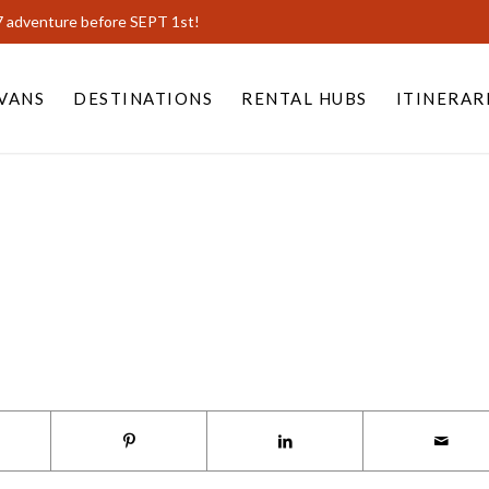
7 adventure before SEPT 1st!
VANS
DESTINATIONS
RENTAL HUBS
ITINERAR