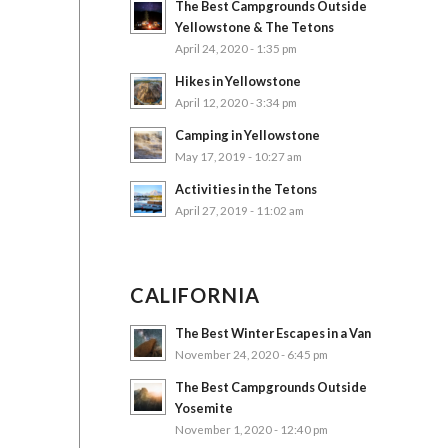
The Best Campgrounds Outside
Yellowstone & The Tetons
April 24, 2020 - 1:35 pm
Hikes in Yellowstone
April 12, 2020 - 3:34 pm
Camping in Yellowstone
May 17, 2019 - 10:27 am
Activities in the Tetons
April 27, 2019 - 11:02 am
CALIFORNIA
The Best Winter Escapes in a Van
November 24, 2020 - 6:45 pm
The Best Campgrounds Outside
Yosemite
November 1, 2020 - 12:40 pm