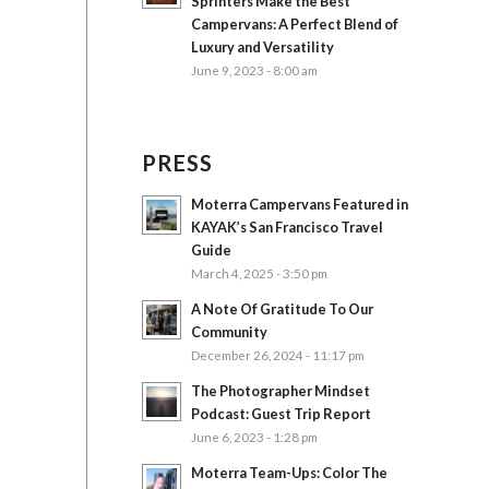
Sprinters Make the Best
Campervans: A Perfect Blend of
Luxury and Versatility
June 9, 2023 - 8:00 am
PRESS
Moterra Campervans Featured in
KAYAK’s San Francisco Travel
Guide
March 4, 2025 - 3:50 pm
A Note Of Gratitude To Our
Community
December 26, 2024 - 11:17 pm
The Photographer Mindset
Podcast: Guest Trip Report
June 6, 2023 - 1:28 pm
Moterra Team-Ups: Color The