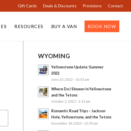
Gift Cards
Deals & Discounts
Provisions
Contact
IES
RESOURCES
BUY A VAN
BOOK NOW
WYOMING
Yellowstone Update: Summer
2022
June 23, 2022 - 10:01 am
Where Do I Shower in Yellowstone
and the Tetons
October 2, 2021 - 3:15 pm
Romantic Road Trips – Jackson
Hole, Yellowstone, and the Tetons
November 18, 2020 - 12:39 pm