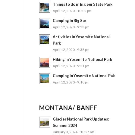
Things to do in Big Sur State Park
April 12, 2020 - 10:02 pm
Camping in Big Sur
April 12, 2020 - 9:53 pm
Activities in Yosemite National
Park
April 12, 2020 - 9:38 pm
Hiking in Yosemite National Park
April 12, 2020 - 9:21 pm
Camping in Yosemite National Pak
April 12, 2020 - 9:10 pm
MONTANA/ BANFF
Glacier National Park Updates:
Summer 2024
January 3, 2024 - 10:25 am