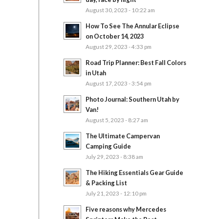
August 30, 2023 - 10:22 am
How To See The Annular Eclipse
on October 14, 2023
August 29, 2023 - 4:33 pm
Road Trip Planner: Best Fall Colors
in Utah
August 17, 2023 - 3:54 pm
Photo Journal: Southern Utah by
Van!
August 5, 2023 - 8:27 am
The Ultimate Campervan
Camping Guide
July 29, 2023 - 8:38 am
The Hiking Essentials Gear Guide
& Packing List
July 21, 2023 - 12:10 pm
Five reasons why Mercedes