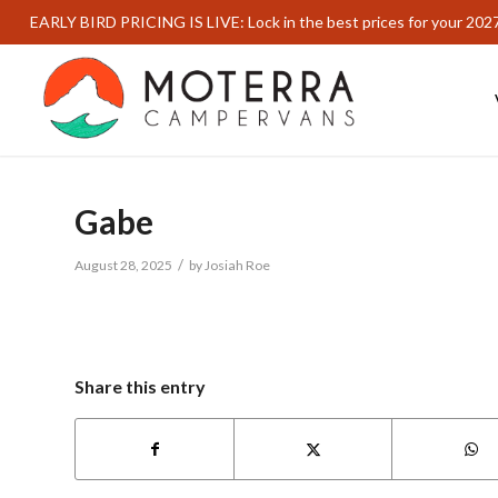
EARLY BIRD PRICING IS LIVE: Lock in the best prices for your 202
Gabe
/
August 28, 2025
by
Josiah Roe
Share this entry