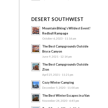
DESERT SOUTHWEST
Mountain Biking’s Wildest Event!
Redbull Rampage
October 6, 2023 - 11:16 am
The Best Campgrounds Outside
Bryce Canyon
June 9, 2021 - 12:14 pm
The Best Campgrounds Outside
Zion
April 25, 2021 - 11:21 pm
Cozy Winter Camping
December 5, 2020 - 11:00 am
The Best Winter Escapes in a Van
November 24, 2020 - 6:45 pm