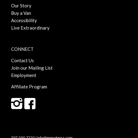
Our Story
Buy a Van
Accessibility
Live Extraordinary
CONNECT
Contact Us
Join our Mailing List
Employment
Affiliate Program
307.200.7220 / info@gomoterra.com