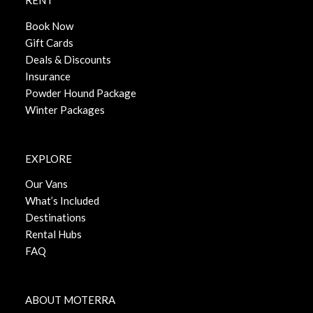
RENT
Book Now
Gift Cards
Deals & Discounts
Insurance
Powder Hound Package
Winter Packages
EXPLORE
Our Vans
What’s Included
Destinations
Rental Hubs
FAQ
ABOUT MOTERRA