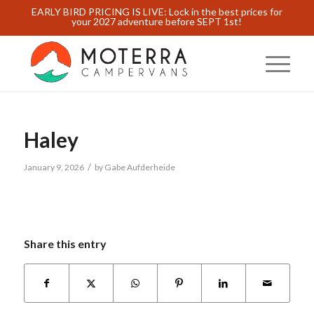
EARLY BIRD PRICING IS LIVE: Lock in the best prices for
your 2027 adventure before SEPT 1st!
Haley
/
January 9, 2026
by
Gabe Aufderheide
Share this entry