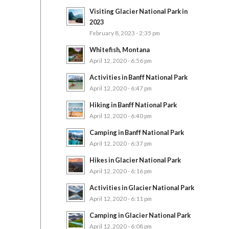
Visiting Glacier National Park in
2023
February 8, 2023 - 2:35 pm
Whitefish, Montana
April 12, 2020 - 6:56 pm
Activities in Banff National Park
April 12, 2020 - 6:47 pm
Hiking in Banff National Park
April 12, 2020 - 6:40 pm
Camping in Banff National Park
April 12, 2020 - 6:37 pm
Hikes in Glacier National Park
April 12, 2020 - 6:16 pm
Activities in Glacier National Park
April 12, 2020 - 6:11 pm
Camping in Glacier National Park
April 12, 2020 - 6:08 pm