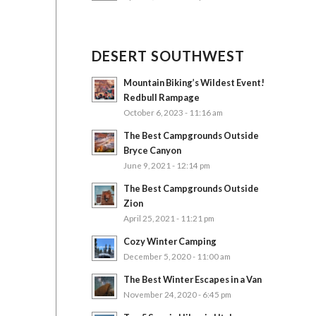
DESERT SOUTHWEST
Mountain Biking’s Wildest Event!
Redbull Rampage
October 6, 2023 - 11:16 am
The Best Campgrounds Outside
Bryce Canyon
June 9, 2021 - 12:14 pm
The Best Campgrounds Outside
Zion
April 25, 2021 - 11:21 pm
Cozy Winter Camping
December 5, 2020 - 11:00 am
The Best Winter Escapes in a Van
November 24, 2020 - 6:45 pm