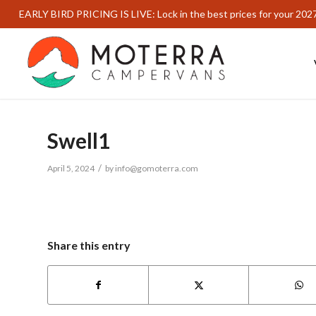
EARLY BIRD PRICING IS LIVE: Lock in the best prices for your 202
Swell1
/
April 5, 2024
by
info@gomoterra.com
Share this entry