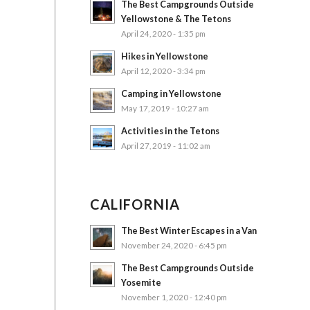
The Best Campgrounds Outside
Yellowstone & The Tetons
April 24, 2020 - 1:35 pm
Hikes in Yellowstone
April 12, 2020 - 3:34 pm
Camping in Yellowstone
May 17, 2019 - 10:27 am
Activities in the Tetons
April 27, 2019 - 11:02 am
CALIFORNIA
The Best Winter Escapes in a Van
November 24, 2020 - 6:45 pm
The Best Campgrounds Outside
Yosemite
November 1, 2020 - 12:40 pm