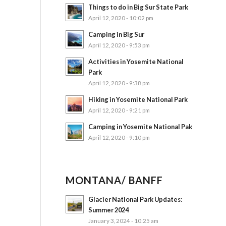
Things to do in Big Sur State Park
April 12, 2020 - 10:02 pm
Camping in Big Sur
April 12, 2020 - 9:53 pm
Activities in Yosemite National
Park
April 12, 2020 - 9:38 pm
Hiking in Yosemite National Park
April 12, 2020 - 9:21 pm
Camping in Yosemite National Pak
April 12, 2020 - 9:10 pm
MONTANA/ BANFF
Glacier National Park Updates:
Summer 2024
January 3, 2024 - 10:25 am