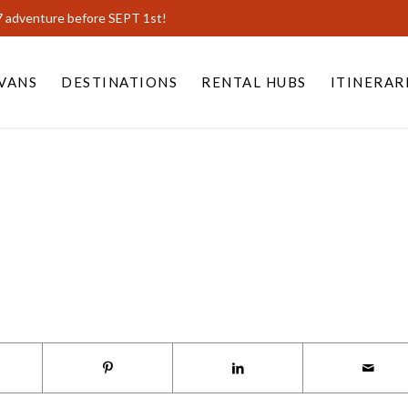
7 adventure before SEPT 1st!
VANS
DESTINATIONS
RENTAL HUBS
ITINERAR