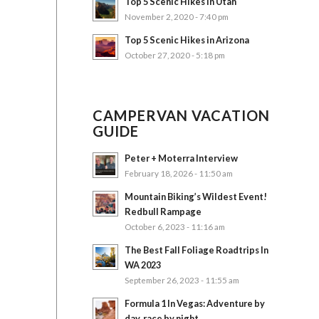
Top 5 Scenic Hikes in Utah
November 2, 2020 - 7:40 pm
Top 5 Scenic Hikes in Arizona
October 27, 2020 - 5:18 pm
CAMPERVAN VACATION
GUIDE
Peter + Moterra Interview
February 18, 2026 - 11:50 am
Mountain Biking’s Wildest Event!
Redbull Rampage
October 6, 2023 - 11:16 am
The Best Fall Foliage Roadtrips In
WA 2023
September 26, 2023 - 11:55 am
Formula 1 In Vegas: Adventure by
day, race by night