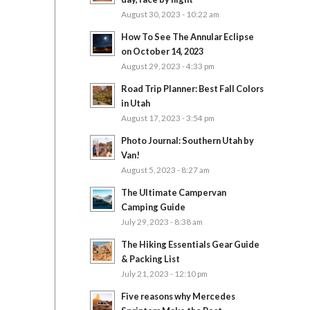
August 30, 2023 - 10:22 am
How To See The Annular Eclipse
on October 14, 2023
August 29, 2023 - 4:33 pm
Road Trip Planner: Best Fall Colors
in Utah
August 17, 2023 - 3:54 pm
Photo Journal: Southern Utah by
Van!
August 5, 2023 - 8:27 am
The Ultimate Campervan
Camping Guide
July 29, 2023 - 8:38 am
The Hiking Essentials Gear Guide
& Packing List
July 21, 2023 - 12:10 pm
Five reasons why Mercedes