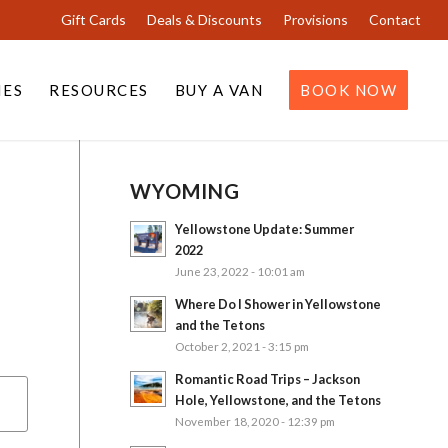
Gift Cards
Deals & Discounts
Provisions
Contact
IES
RESOURCES
BUY A VAN
BOOK NOW
WYOMING
Yellowstone Update: Summer
2022
June 23, 2022 - 10:01 am
Where Do I Shower in Yellowstone
and the Tetons
October 2, 2021 - 3:15 pm
Romantic Road Trips – Jackson
Hole, Yellowstone, and the Tetons
November 18, 2020 - 12:39 pm