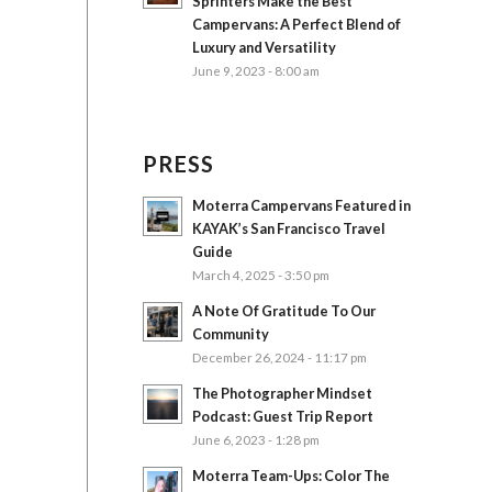
Sprinters Make the Best
Campervans: A Perfect Blend of
Luxury and Versatility
June 9, 2023 - 8:00 am
PRESS
Moterra Campervans Featured in
KAYAK’s San Francisco Travel
Guide
March 4, 2025 - 3:50 pm
A Note Of Gratitude To Our
Community
December 26, 2024 - 11:17 pm
The Photographer Mindset
Podcast: Guest Trip Report
June 6, 2023 - 1:28 pm
Moterra Team-Ups: Color The