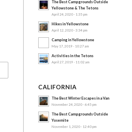
The Best Campgrounds Outside
Yellowstone & The Tetons
April 24, 2020 - 1:35 pm
Hikes in Yellowstone
April 12, 2020 - 3:34 pm
Camping in Yellowstone
May 17, 2019 - 10:27 am
Activities in the Tetons
April 27, 2019 - 11:02 am
CALIFORNIA
The Best Winter Escapes in a Van
November 24, 2020 - 6:45 pm
The Best Campgrounds Outside
Yosemite
November 1, 2020 - 12:40 pm