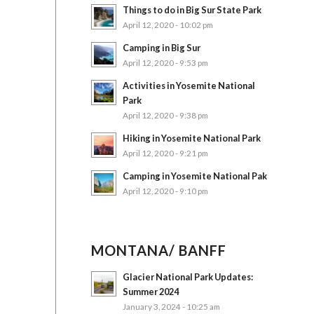
Things to do in Big Sur State Park
April 12, 2020 - 10:02 pm
Camping in Big Sur
April 12, 2020 - 9:53 pm
Activities in Yosemite National
Park
April 12, 2020 - 9:38 pm
Hiking in Yosemite National Park
April 12, 2020 - 9:21 pm
Camping in Yosemite National Pak
April 12, 2020 - 9:10 pm
MONTANA/ BANFF
Glacier National Park Updates:
Summer 2024
January 3, 2024 - 10:25 am