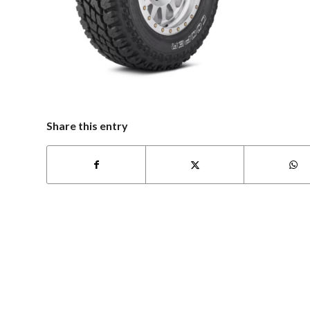
Share this entry