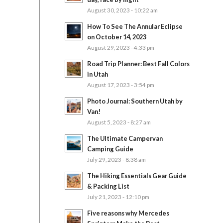
August 30, 2023 - 10:22 am
How To See The Annular Eclipse
on October 14, 2023
August 29, 2023 - 4:33 pm
Road Trip Planner: Best Fall Colors
in Utah
August 17, 2023 - 3:54 pm
Photo Journal: Southern Utah by
Van!
August 5, 2023 - 8:27 am
The Ultimate Campervan
Camping Guide
July 29, 2023 - 8:38 am
The Hiking Essentials Gear Guide
& Packing List
July 21, 2023 - 12:10 pm
Five reasons why Mercedes