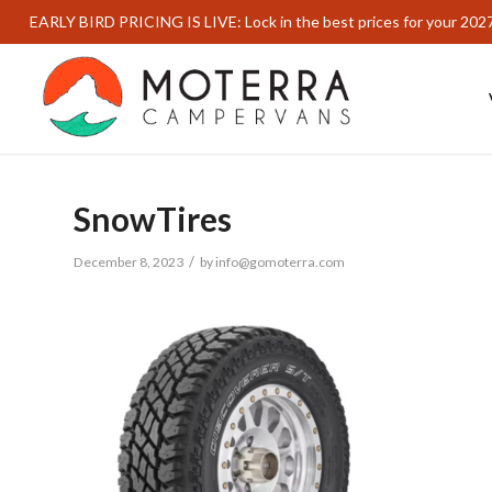
EARLY BIRD PRICING IS LIVE: Lock in the best prices for your 202
SnowTires
/
December 8, 2023
by
info@gomoterra.com