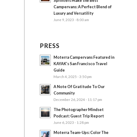
Sprinters Make the Best
Campervans: A Perfect Blend of
Luxury and Versatility
June 9, 2023 - 8:00 am
PRESS
Moterra Campervans Featured in
KAYAK’s San Francisco Travel
Guide
March 4, 2025 - 3:50 pm
A Note Of Gratitude To Our
Community
December 26, 2024 - 11:17 pm
The Photographer Mindset
Podcast: Guest Trip Report
June 6, 2023 - 1:28 pm
Moterra Team-Ups: Color The