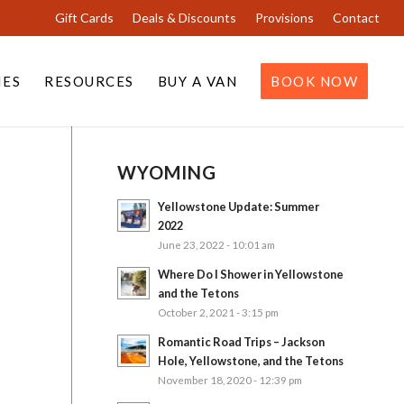
Gift Cards
Deals & Discounts
Provisions
Contact
IES
RESOURCES
BUY A VAN
BOOK NOW
WYOMING
Yellowstone Update: Summer
2022
June 23, 2022 - 10:01 am
Where Do I Shower in Yellowstone
and the Tetons
October 2, 2021 - 3:15 pm
Romantic Road Trips – Jackson
Hole, Yellowstone, and the Tetons
November 18, 2020 - 12:39 pm