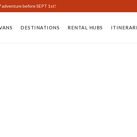
7 adventure before SEPT 1st!
VANS
DESTINATIONS
RENTAL HUBS
ITINERAR