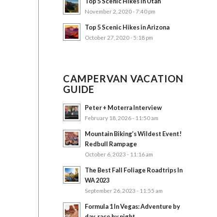
Top 5 Scenic Hikes in Utah
November 2, 2020 - 7:40 pm
Top 5 Scenic Hikes in Arizona
October 27, 2020 - 5:18 pm
CAMPERVAN VACATION
GUIDE
Peter + Moterra Interview
February 18, 2026 - 11:50 am
Mountain Biking’s Wildest Event!
Redbull Rampage
October 6, 2023 - 11:16 am
The Best Fall Foliage Roadtrips In
WA 2023
September 26, 2023 - 11:55 am
Formula 1 In Vegas: Adventure by
day, race by night