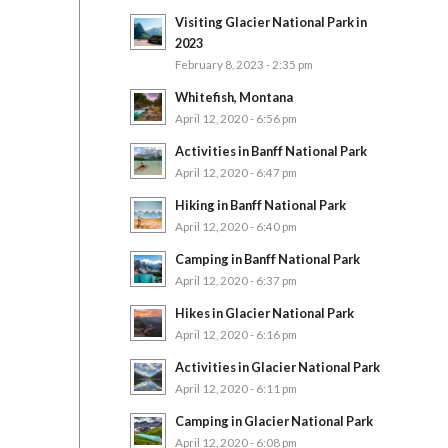
Visiting Glacier National Park in
2023
February 8, 2023 - 2:35 pm
Whitefish, Montana
April 12, 2020 - 6:56 pm
Activities in Banff National Park
April 12, 2020 - 6:47 pm
Hiking in Banff National Park
April 12, 2020 - 6:40 pm
Camping in Banff National Park
April 12, 2020 - 6:37 pm
Hikes in Glacier National Park
April 12, 2020 - 6:16 pm
Activities in Glacier National Park
April 12, 2020 - 6:11 pm
Camping in Glacier National Park
April 12, 2020 - 6:08 pm