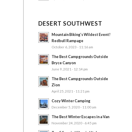
DESERT SOUTHWEST
Mountain Biking’s Wildest Event!
Redbull Rampage
October 6, 2023 - 11:16 am
The Best Campgrounds Outside
Bryce Canyon
June 9, 2021 - 12:14 pm
The Best Campgrounds Outside
Zion
April 25, 2021 - 11:21 pm
Cozy Winter Camping
December 5, 2020 - 11:00 am
The Best Winter Escapes in a Van
November 24, 2020 - 6:45 pm