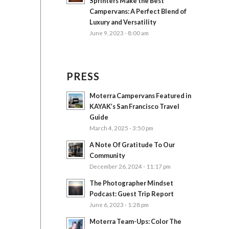
Sprinters Make the Best
Campervans: A Perfect Blend of
Luxury and Versatility
June 9, 2023 - 8:00 am
PRESS
Moterra Campervans Featured in
KAYAK’s San Francisco Travel
Guide
March 4, 2025 - 3:50 pm
A Note Of Gratitude To Our
Community
December 26, 2024 - 11:17 pm
The Photographer Mindset
Podcast: Guest Trip Report
June 6, 2023 - 1:28 pm
Moterra Team-Ups: Color The