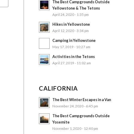
The Best Campgrounds Outside
Yellowstone & The Tetons
April 24, 2020 - 1:35 pm
Hikes in Yellowstone
April 12, 2020 - 3:34 pm
Camping in Yellowstone
May 17, 2019 - 10:27 am
Activities in the Tetons
April 27, 2019 - 11:02 am
CALIFORNIA
The Best Winter Escapes in a Van
November 24, 2020 - 6:45 pm
The Best Campgrounds Outside
Yosemite
November 1, 2020 - 12:40 pm