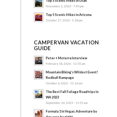
Top 5 Scenic Hikes in Utah
November 2, 2020 - 7:40 pm
Top 5 Scenic Hikes in Arizona
October 27, 2020 - 5:18 pm
CAMPERVAN VACATION
GUIDE
Peter + Moterra Interview
February 18, 2026 - 11:50 am
Mountain Biking’s Wildest Event!
Redbull Rampage
October 6, 2023 - 11:16 am
The Best Fall Foliage Roadtrips In
WA 2023
September 26, 2023 - 11:55 am
Formula 1 In Vegas: Adventure by
day, race by night