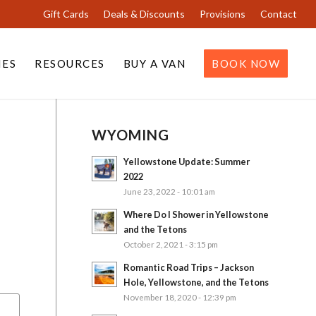
Gift Cards
Deals & Discounts
Provisions
Contact
IES
RESOURCES
BUY A VAN
BOOK NOW
WYOMING
Yellowstone Update: Summer
2022
June 23, 2022 - 10:01 am
Where Do I Shower in Yellowstone
and the Tetons
October 2, 2021 - 3:15 pm
Romantic Road Trips – Jackson
Hole, Yellowstone, and the Tetons
November 18, 2020 - 12:39 pm