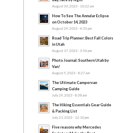
August 30, 2023 - 10:22 am
How To See The Annular Eclipse
on October 14, 2023
August 29, 2023 - 4:33 pm
Road Trip Planner: Best Fall Colors
in Utah
August 17, 2023 - 3:54 pm
Photo Journal: Southern Utah by
Van!
August 5, 2023 - 8:27 am
The Ultimate Campervan
Camping Guide
July 29, 2023 - 8:38 am
The Hiking Essentials Gear Guide
& Packing List
July 21, 2023 - 12:10 pm
Five reasons why Mercedes