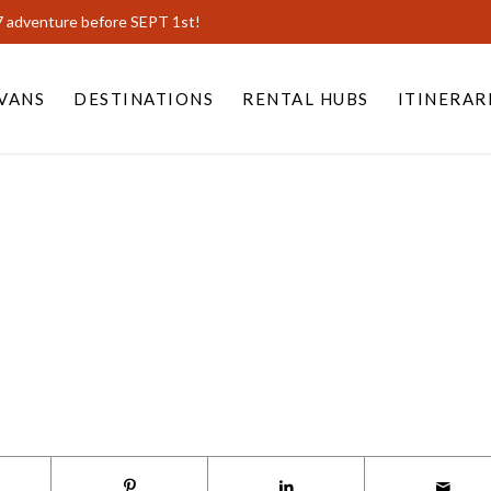
7 adventure before SEPT 1st!
VANS
DESTINATIONS
RENTAL HUBS
ITINERAR