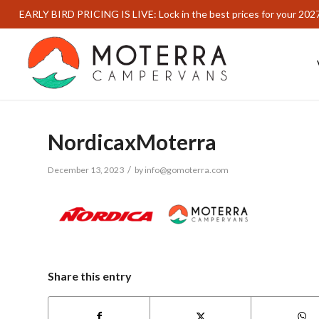
EARLY BIRD PRICING IS LIVE: Lock in the best prices for your 202
NordicaxMoterra
/
December 13, 2023
by
info@gomoterra.com
Share this entry