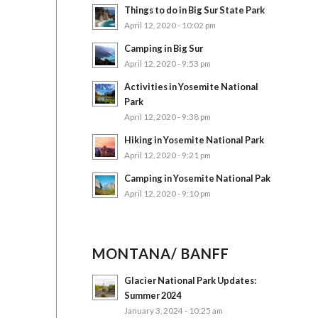
Things to do in Big Sur State Park
April 12, 2020 - 10:02 pm
Camping in Big Sur
April 12, 2020 - 9:53 pm
Activities in Yosemite National
Park
April 12, 2020 - 9:38 pm
Hiking in Yosemite National Park
April 12, 2020 - 9:21 pm
Camping in Yosemite National Pak
April 12, 2020 - 9:10 pm
MONTANA/ BANFF
Glacier National Park Updates:
Summer 2024
January 3, 2024 - 10:25 am