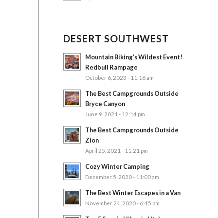
DESERT SOUTHWEST
Mountain Biking’s Wildest Event!
Redbull Rampage
October 6, 2023 - 11:16 am
The Best Campgrounds Outside
Bryce Canyon
June 9, 2021 - 12:14 pm
The Best Campgrounds Outside
Zion
April 25, 2021 - 11:21 pm
Cozy Winter Camping
December 5, 2020 - 11:00 am
The Best Winter Escapes in a Van
November 24, 2020 - 6:45 pm