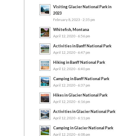
Visiting Glacier National Park in
2023
February 8, 2023 - 2:35 pm
Whitefish, Montana
April 12, 2020 - 6:56 pm
Activities in Banff National Park
April 12, 2020 - 6:47 pm
Hiking in Banff National Park
April 12, 2020 - 6:40 pm
Camping in Banff National Park
April 12, 2020 - 6:37 pm
Hikes in Glacier National Park
April 12, 2020 - 6:16 pm
Activities in Glacier National Park
April 12, 2020 - 6:11 pm
Camping in Glacier National Park
April 12, 2020 - 6:08 pm