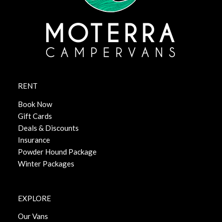
RENT
Book Now
Gift Cards
Deals & Discounts
Insurance
Powder Hound Package
Winter Packages
EXPLORE
Our Vans