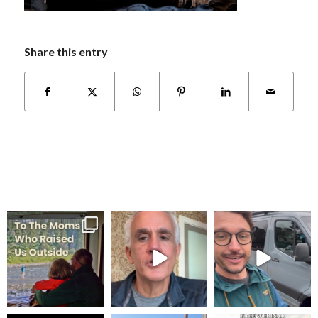
Share this entry