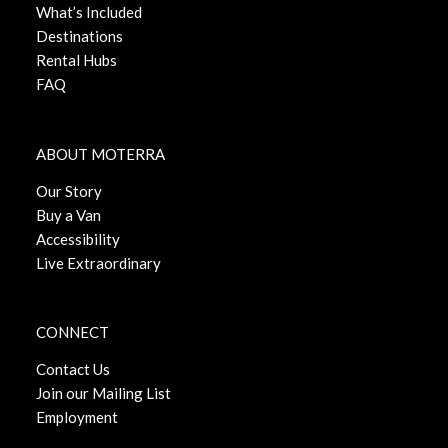
What’s Included
Destinations
Rental Hubs
FAQ
ABOUT MOTERRA
Our Story
Buy a Van
Accessibility
Live Extraordinary
CONNECT
Contact Us
Join our Mailing List
Employment