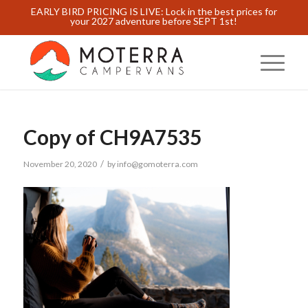
EARLY BIRD PRICING IS LIVE: Lock in the best prices for
your 2027 adventure before SEPT 1st!
Copy of CH9A7535
/
November 20, 2020
by
info@gomoterra.com