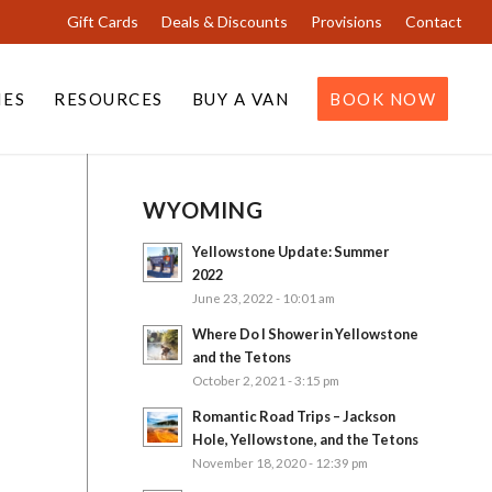
Gift Cards
Deals & Discounts
Provisions
Contact
IES
RESOURCES
BUY A VAN
BOOK NOW
WYOMING
Yellowstone Update: Summer
2022
June 23, 2022 - 10:01 am
Where Do I Shower in Yellowstone
and the Tetons
October 2, 2021 - 3:15 pm
Romantic Road Trips – Jackson
Hole, Yellowstone, and the Tetons
November 18, 2020 - 12:39 pm