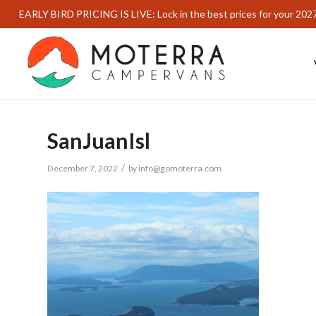
EARLY BIRD PRICING IS LIVE: Lock in the best prices for your 202
SanJuanIsl
/
December 7, 2022
by
info@gomoterra.com