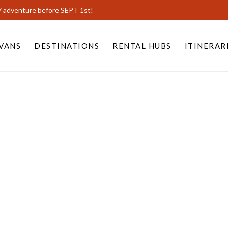
7 adventure before SEPT 1st!
VANS
DESTINATIONS
RENTAL HUBS
ITINERAR