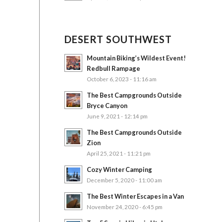
DESERT SOUTHWEST
Mountain Biking’s Wildest Event!
Redbull Rampage
October 6, 2023 - 11:16 am
The Best Campgrounds Outside
Bryce Canyon
June 9, 2021 - 12:14 pm
The Best Campgrounds Outside
Zion
April 25, 2021 - 11:21 pm
Cozy Winter Camping
December 5, 2020 - 11:00 am
The Best Winter Escapes in a Van
November 24, 2020 - 6:45 pm