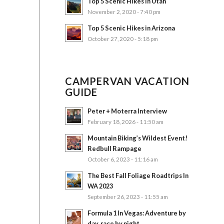
Top 5 Scenic Hikes in Utah
November 2, 2020 - 7:40 pm
Top 5 Scenic Hikes in Arizona
October 27, 2020 - 5:18 pm
CAMPERVAN VACATION
GUIDE
Peter + Moterra Interview
February 18, 2026 - 11:50 am
Mountain Biking’s Wildest Event!
Redbull Rampage
October 6, 2023 - 11:16 am
The Best Fall Foliage Roadtrips In
WA 2023
September 26, 2023 - 11:55 am
Formula 1 In Vegas: Adventure by
day, race by night