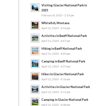
Visiting Glacier National Park in
2023
February 8, 2023 - 2:35 pm
Whitefish, Montana
April 12, 2020 - 6:56 pm
Activities in Banff National Park
April 12, 2020 - 6:47 pm
Hiking in Banff National Park
April 12, 2020 - 6:40 pm
Camping in Banff National Park
April 12, 2020 - 6:37 pm
Hikes in Glacier National Park
April 12, 2020 - 6:16 pm
Activities in Glacier National Park
April 12, 2020 - 6:11 pm
Camping in Glacier National Park
April 12, 2020 - 6:08 pm