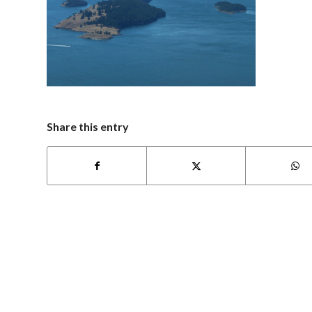
Share this entry