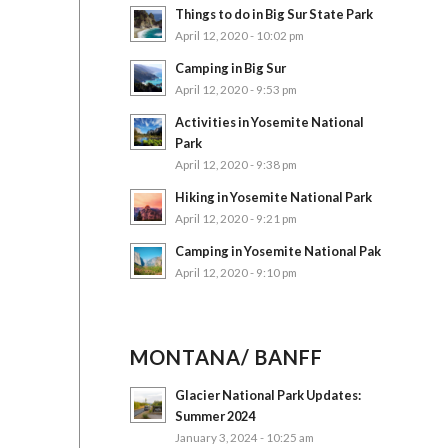
Things to do in Big Sur State Park
April 12, 2020 - 10:02 pm
Camping in Big Sur
April 12, 2020 - 9:53 pm
Activities in Yosemite National
Park
April 12, 2020 - 9:38 pm
Hiking in Yosemite National Park
April 12, 2020 - 9:21 pm
Camping in Yosemite National Pak
April 12, 2020 - 9:10 pm
MONTANA/ BANFF
Glacier National Park Updates:
Summer 2024
January 3, 2024 - 10:25 am