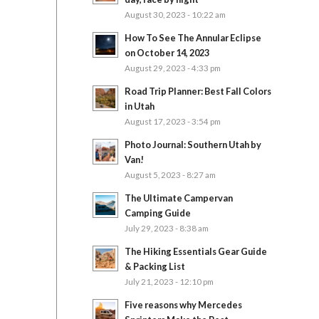
August 30, 2023 - 10:22 am
How To See The Annular Eclipse
on October 14, 2023
August 29, 2023 - 4:33 pm
Road Trip Planner: Best Fall Colors
in Utah
August 17, 2023 - 3:54 pm
Photo Journal: Southern Utah by
Van!
August 5, 2023 - 8:27 am
The Ultimate Campervan
Camping Guide
July 29, 2023 - 8:38 am
The Hiking Essentials Gear Guide
& Packing List
July 21, 2023 - 12:10 pm
Five reasons why Mercedes