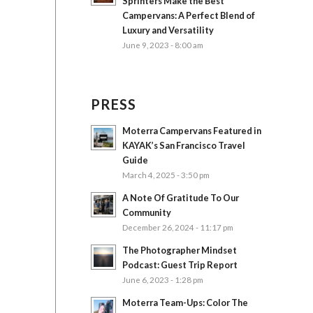
Sprinters Make the Best
Campervans: A Perfect Blend of
Luxury and Versatility
June 9, 2023 - 8:00 am
PRESS
Moterra Campervans Featured in
KAYAK’s San Francisco Travel
Guide
March 4, 2025 - 3:50 pm
A Note Of Gratitude To Our
Community
December 26, 2024 - 11:17 pm
The Photographer Mindset
Podcast: Guest Trip Report
June 6, 2023 - 1:28 pm
Moterra Team-Ups: Color The