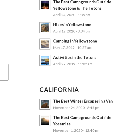
The Best Campgrounds Outside
Yellowstone & The Tetons
April 24, 2020 - 1:35 pm
Hikes in Yellowstone
April 12, 2020 - 3:34 pm
Camping in Yellowstone
May 17, 2019 - 10:27 am
Activities in the Tetons
April 27, 2019 - 11:02 am
CALIFORNIA
The Best Winter Escapes in a Van
November 24, 2020 - 6:45 pm
The Best Campgrounds Outside
Yosemite
November 1, 2020 - 12:40 pm