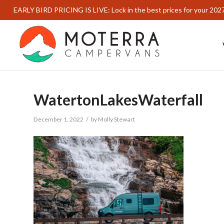
EARLY BIRD PRICING IS LIVE: Lock in the best prices for your 202
WatertonLakesWaterfall
/
December 1, 2022
by
Molly Stewart