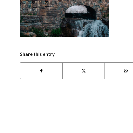
Share this entry