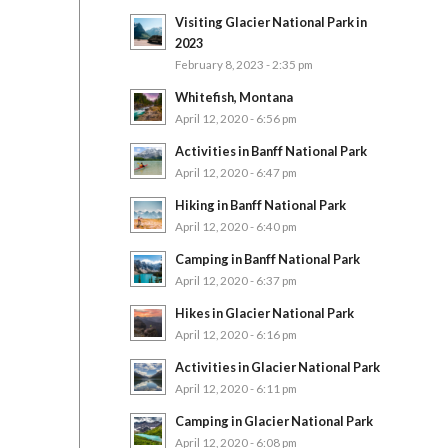
Visiting Glacier National Park in
2023
February 8, 2023 - 2:35 pm
Whitefish, Montana
April 12, 2020 - 6:56 pm
Activities in Banff National Park
April 12, 2020 - 6:47 pm
Hiking in Banff National Park
April 12, 2020 - 6:40 pm
Camping in Banff National Park
April 12, 2020 - 6:37 pm
Hikes in Glacier National Park
April 12, 2020 - 6:16 pm
Activities in Glacier National Park
April 12, 2020 - 6:11 pm
Camping in Glacier National Park
April 12, 2020 - 6:08 pm