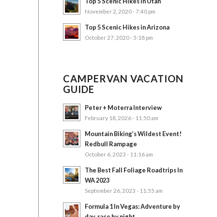
Top 5 Scenic Hikes in Utah
November 2, 2020 - 7:40 pm
Top 5 Scenic Hikes in Arizona
October 27, 2020 - 5:18 pm
CAMPERVAN VACATION
GUIDE
Peter + Moterra Interview
February 18, 2026 - 11:50 am
Mountain Biking’s Wildest Event!
Redbull Rampage
October 6, 2023 - 11:16 am
The Best Fall Foliage Roadtrips In
WA 2023
September 26, 2023 - 11:55 am
Formula 1 In Vegas: Adventure by
day, race by night