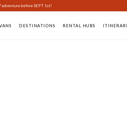
7 adventure before SEPT 1st!
VANS
DESTINATIONS
RENTAL HUBS
ITINERAR