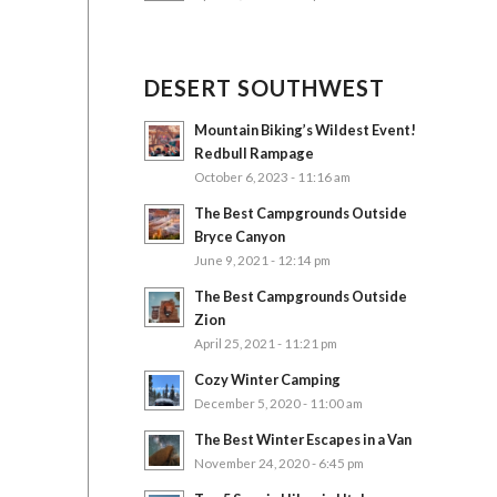
DESERT SOUTHWEST
Mountain Biking’s Wildest Event!
Redbull Rampage
October 6, 2023 - 11:16 am
The Best Campgrounds Outside
Bryce Canyon
June 9, 2021 - 12:14 pm
The Best Campgrounds Outside
Zion
April 25, 2021 - 11:21 pm
Cozy Winter Camping
December 5, 2020 - 11:00 am
The Best Winter Escapes in a Van
November 24, 2020 - 6:45 pm