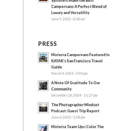
Sprinters Make the Best
Campervans: A Perfect Blend of
Luxury and Versatility
June 9, 2023 - 8:00 am
PRESS
Moterra Campervans Featured in
KAYAK’s San Francisco Travel
Guide
March 4, 2025 - 3:50 pm
A Note Of Gratitude To Our
Community
December 26, 2024 - 11:17 pm
The Photographer Mindset
Podcast: Guest Trip Report
June 6, 2023 - 1:28 pm
Moterra Team-Ups: Color The