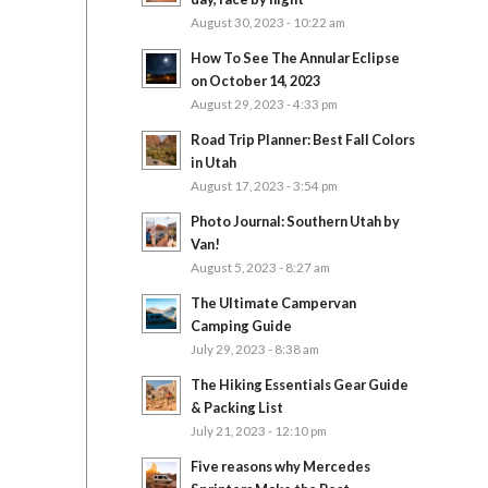
August 30, 2023 - 10:22 am
How To See The Annular Eclipse
on October 14, 2023
August 29, 2023 - 4:33 pm
Road Trip Planner: Best Fall Colors
in Utah
August 17, 2023 - 3:54 pm
Photo Journal: Southern Utah by
Van!
August 5, 2023 - 8:27 am
The Ultimate Campervan
Camping Guide
July 29, 2023 - 8:38 am
The Hiking Essentials Gear Guide
& Packing List
July 21, 2023 - 12:10 pm
Five reasons why Mercedes