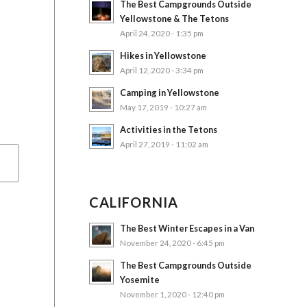
The Best Campgrounds Outside
Yellowstone & The Tetons
April 24, 2020 - 1:35 pm
Hikes in Yellowstone
April 12, 2020 - 3:34 pm
Camping in Yellowstone
May 17, 2019 - 10:27 am
Activities in the Tetons
April 27, 2019 - 11:02 am
CALIFORNIA
The Best Winter Escapes in a Van
November 24, 2020 - 6:45 pm
The Best Campgrounds Outside
Yosemite
November 1, 2020 - 12:40 pm