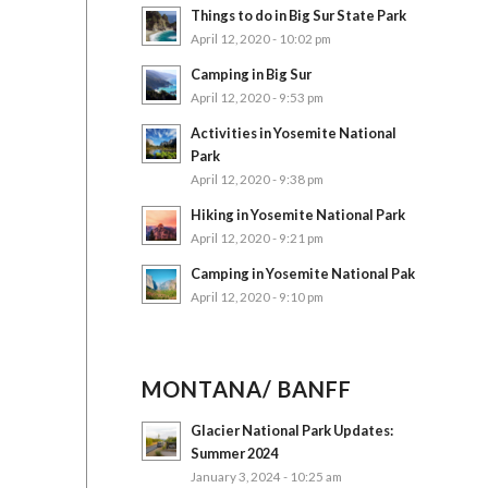
Things to do in Big Sur State Park
April 12, 2020 - 10:02 pm
Camping in Big Sur
April 12, 2020 - 9:53 pm
Activities in Yosemite National
Park
April 12, 2020 - 9:38 pm
Hiking in Yosemite National Park
April 12, 2020 - 9:21 pm
Camping in Yosemite National Pak
April 12, 2020 - 9:10 pm
MONTANA/ BANFF
Glacier National Park Updates:
Summer 2024
January 3, 2024 - 10:25 am