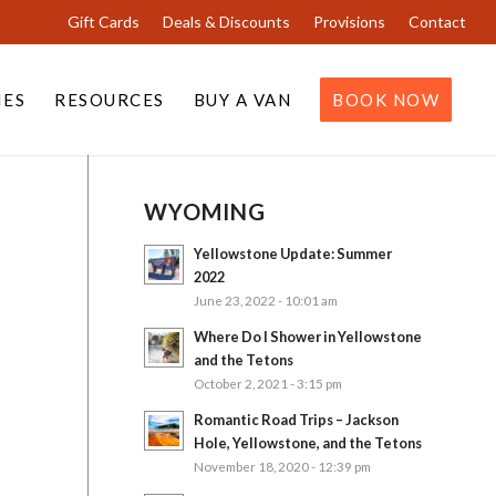
Gift Cards
Deals & Discounts
Provisions
Contact
IES
RESOURCES
BUY A VAN
BOOK NOW
WYOMING
Yellowstone Update: Summer
2022
June 23, 2022 - 10:01 am
Where Do I Shower in Yellowstone
and the Tetons
October 2, 2021 - 3:15 pm
Romantic Road Trips – Jackson
Hole, Yellowstone, and the Tetons
November 18, 2020 - 12:39 pm