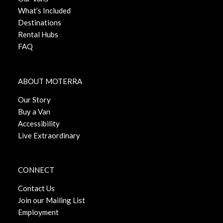
What’s Included
Destinations
Rental Hubs
FAQ
ABOUT MOTERRA
Our Story
Buy a Van
Accessibility
Live Extraordinary
CONNECT
Contact Us
Join our Mailing List
Employment