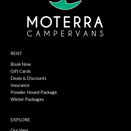
RENT
Book Now
Gift Cards
Deals & Discounts
Insurance
Powder Hound Package
Winter Packages
EXPLORE
Our Vans