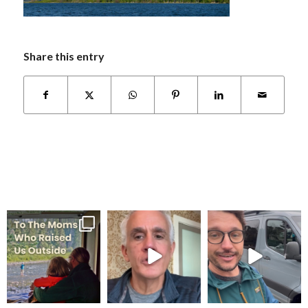
Share this entry