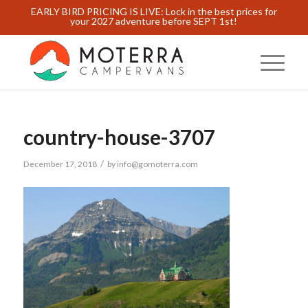
EARLY BIRD PRICING IS LIVE: Lock in the best prices for
your 2027 adventure before SEPT 1st!
country-house-3707
/
December 17, 2018
by
info@gomoterra.com