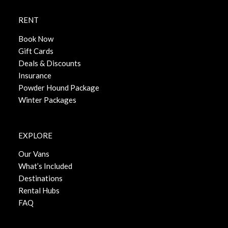
RENT
Book Now
Gift Cards
Deals & Discounts
Insurance
Powder Hound Package
Winter Packages
EXPLORE
Our Vans
What’s Included
Destinations
Rental Hubs
FAQ