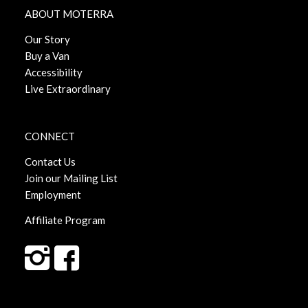
ABOUT MOTERRA
Our Story
Buy a Van
Accessibility
Live Extraordinary
CONNECT
Contact Us
Join our Mailing List
Employment
Affiliate Program