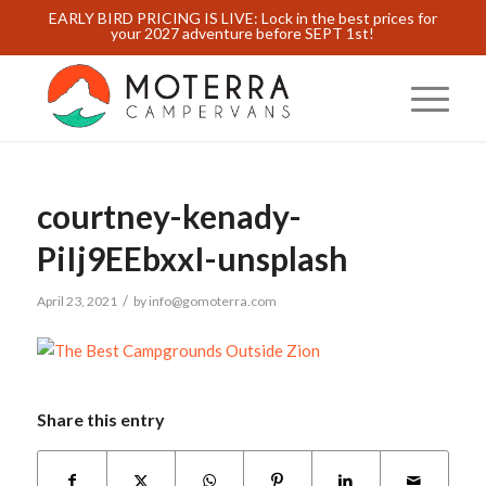
EARLY BIRD PRICING IS LIVE: Lock in the best prices for
your 2027 adventure before SEPT 1st!
courtney-kenady-
PiIj9EEbxxI-unsplash
/
April 23, 2021
by
info@gomoterra.com
Share this entry