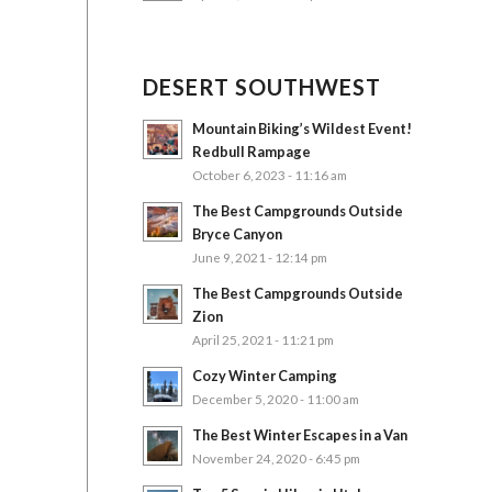
DESERT SOUTHWEST
Mountain Biking’s Wildest Event!
Redbull Rampage
October 6, 2023 - 11:16 am
The Best Campgrounds Outside
Bryce Canyon
June 9, 2021 - 12:14 pm
The Best Campgrounds Outside
Zion
April 25, 2021 - 11:21 pm
Cozy Winter Camping
December 5, 2020 - 11:00 am
The Best Winter Escapes in a Van
November 24, 2020 - 6:45 pm