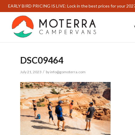
EARLY BIRD PRICING IS LIVE: Lock in the best prices for your 202
DSC09464
/
July 21, 2023
by
info@gomoterra.com