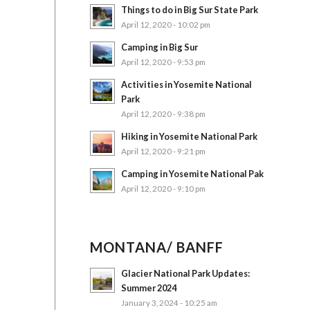
Things to do in Big Sur State Park
April 12, 2020 - 10:02 pm
Camping in Big Sur
April 12, 2020 - 9:53 pm
Activities in Yosemite National
Park
April 12, 2020 - 9:38 pm
Hiking in Yosemite National Park
April 12, 2020 - 9:21 pm
Camping in Yosemite National Pak
April 12, 2020 - 9:10 pm
MONTANA/ BANFF
Glacier National Park Updates:
Summer 2024
January 3, 2024 - 10:25 am