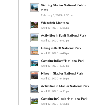
Visiting Glacier National Park in
2023
February 8, 2023 - 2:35 pm
Whitefish, Montana
April 12, 2020 - 6:56 pm
Activities in Banff National Park
April 12, 2020 - 6:47 pm
Hiking in Banff National Park
April 12, 2020 - 6:40 pm
Camping in Banff National Park
April 12, 2020 - 6:37 pm
Hikes in Glacier National Park
April 12, 2020 - 6:16 pm
Activities in Glacier National Park
April 12, 2020 - 6:11 pm
Camping in Glacier National Park
April 12, 2020 - 6:08 pm