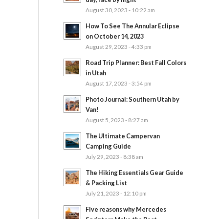
August 30, 2023 - 10:22 am
How To See The Annular Eclipse
on October 14, 2023
August 29, 2023 - 4:33 pm
Road Trip Planner: Best Fall Colors
in Utah
August 17, 2023 - 3:54 pm
Photo Journal: Southern Utah by
Van!
August 5, 2023 - 8:27 am
The Ultimate Campervan
Camping Guide
July 29, 2023 - 8:38 am
The Hiking Essentials Gear Guide
& Packing List
July 21, 2023 - 12:10 pm
Five reasons why Mercedes