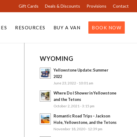
Gift Cards
Deals & Discounts
Provisions
Contact
IES
RESOURCES
BUY A VAN
BOOK NOW
WYOMING
Yellowstone Update: Summer
2022
June 23, 2022 - 10:01 am
Where Do I Shower in Yellowstone
and the Tetons
October 2, 2021 - 3:15 pm
Romantic Road Trips – Jackson
Hole, Yellowstone, and the Tetons
November 18, 2020 - 12:39 pm