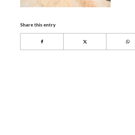
Share this entry