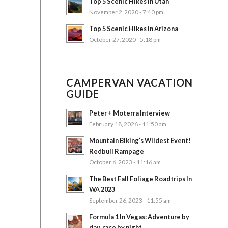
Top 5 Scenic Hikes in Utah
November 2, 2020 - 7:40 pm
Top 5 Scenic Hikes in Arizona
October 27, 2020 - 5:18 pm
CAMPERVAN VACATION
GUIDE
Peter + Moterra Interview
February 18, 2026 - 11:50 am
Mountain Biking’s Wildest Event!
Redbull Rampage
October 6, 2023 - 11:16 am
The Best Fall Foliage Roadtrips In
WA 2023
September 26, 2023 - 11:55 am
Formula 1 In Vegas: Adventure by
day, race by night