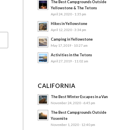
The Best Campgrounds Outside
Yellowstone & The Tetons
April 24, 2020 - 1:35 pm
Hikes in Yellowstone
April 12, 2020 - 3:34 pm
Camping in Yellowstone
May 17, 2019 - 10:27 am
Activities in the Tetons
April 27, 2019 - 11:02 am
CALIFORNIA
The Best Winter Escapes in a Van
November 24, 2020 - 6:45 pm
The Best Campgrounds Outside
Yosemite
November 1, 2020 - 12:40 pm