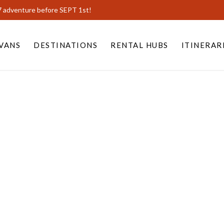
7 adventure before SEPT 1st!
VANS
DESTINATIONS
RENTAL HUBS
ITINERAR