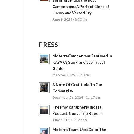
Sprinters Make the Best
Campervans: A Perfect Blend of
Luxury and Versatility
June 9, 2023 - 8:00 am
PRESS
Moterra Campervans Featured in
KAYAK’s San Francisco Travel
Guide
March 4, 2025 - 3:50 pm
A Note Of Gratitude To Our
Community
December 26, 2024 - 11:17 pm
The Photographer Mindset
Podcast: Guest Trip Report
June 6, 2023 - 1:28 pm
Moterra Team-Ups: Color The