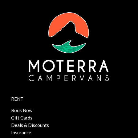
RENT
Book Now
Gift Cards
Deals & Discounts
Insurance