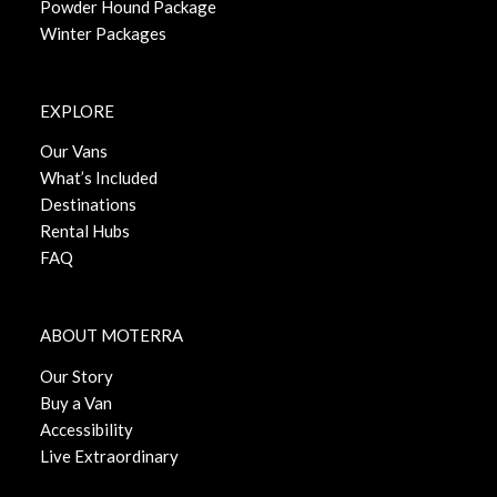
Powder Hound Package
Winter Packages
EXPLORE
Our Vans
What’s Included
Destinations
Rental Hubs
FAQ
ABOUT MOTERRA
Our Story
Buy a Van
Accessibility
Live Extraordinary