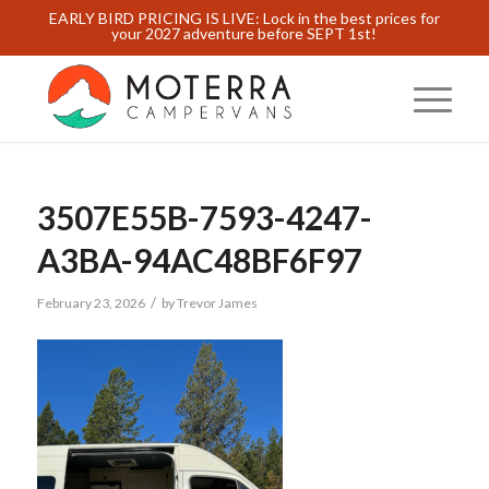
EARLY BIRD PRICING IS LIVE: Lock in the best prices for
your 2027 adventure before SEPT 1st!
3507E55B-7593-4247-
A3BA-94AC48BF6F97
/
February 23, 2026
by
Trevor James