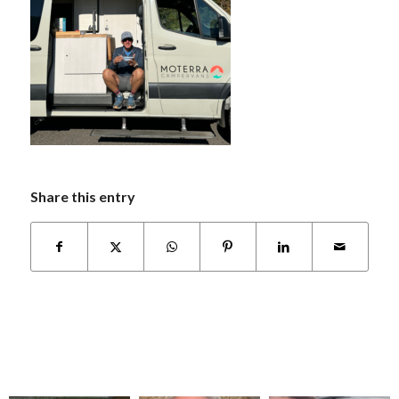
Share this entry