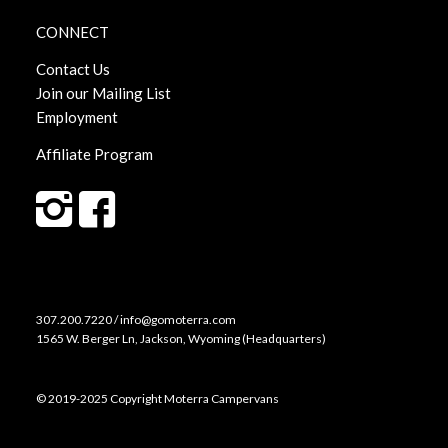
CONNECT
Contact Us
Join our Mailing List
Employment
Affiliate Program
307.200.7220 / info@gomoterra.com
1565 W. Berger Ln, Jackson, Wyoming (Headquarters)
© 2019-2025 Copyright Moterra Campervans