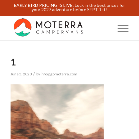
EARLY BIRD PRICING IS LIVE: Lock in the best prices for
your 2027 adventure before SEPT 1st!
1
/
June 5, 2023
by
info@gomoterra.com