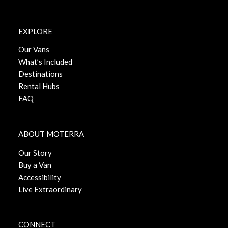
EXPLORE
Our Vans
What’s Included
Destinations
Rental Hubs
FAQ
ABOUT MOTERRA
Our Story
Buy a Van
Accessibility
Live Extraordinary
CONNECT