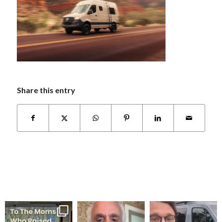
Share this entry