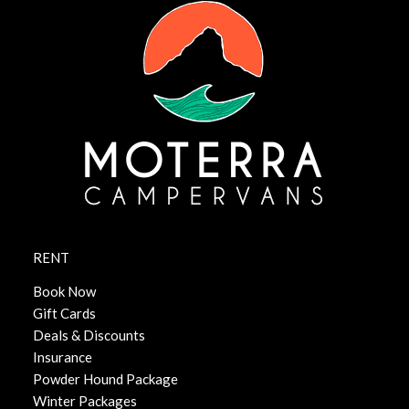
RENT
Book Now
Gift Cards
Deals & Discounts
Insurance
Powder Hound Package
Winter Packages