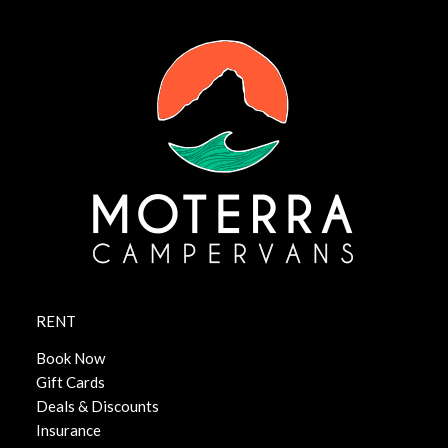
RENT
Book Now
Gift Cards
Deals & Discounts
Insurance