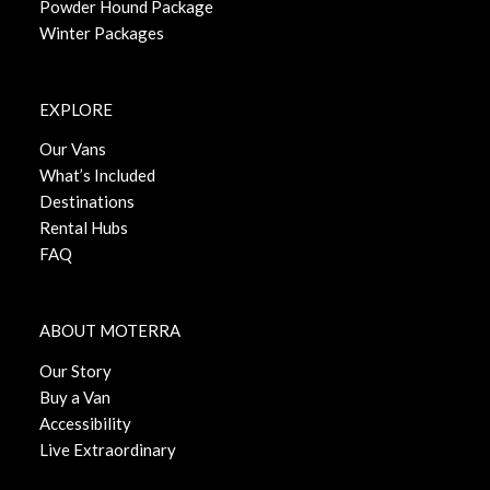
Powder Hound Package
Winter Packages
EXPLORE
Our Vans
What’s Included
Destinations
Rental Hubs
FAQ
ABOUT MOTERRA
Our Story
Buy a Van
Accessibility
Live Extraordinary