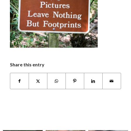
Share this entry