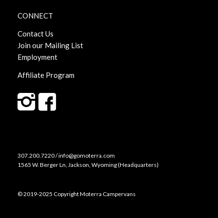
CONNECT
Contact Us
Join our Mailing List
Employment
Affiliate Program
307.200.7220 / info@gomoterra.com
1565 W. Berger Ln, Jackson, Wyoming (Headquarters)
© 2019-2025 Copyright Moterra Campervans