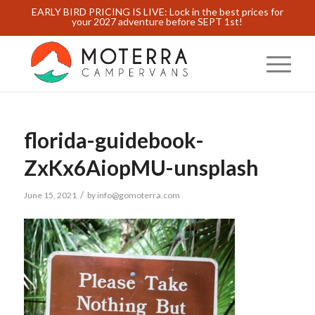
EARLY BIRD PRICING IS LIVE: Lock in the best prices for
your 2027 adventure before SEPT 1st!
florida-guidebook-
ZxKx6AiopMU-unsplash
/
June 15, 2021
by
info@gomoterra.com