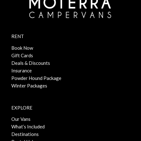
RENT
Book Now
Gift Cards
Deals & Discounts
Insurance
Powder Hound Package
Winter Packages
EXPLORE
Our Vans
What’s Included
Destinations