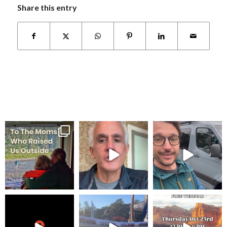
Share this entry