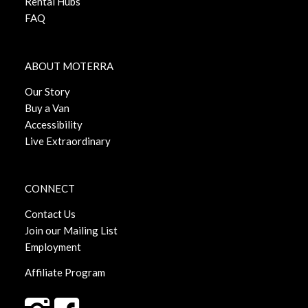
Rental Hubs
FAQ
ABOUT MOTERRA
Our Story
Buy a Van
Accessibility
Live Extraordinary
CONNECT
Contact Us
Join our Mailing List
Employment
Affiliate Program