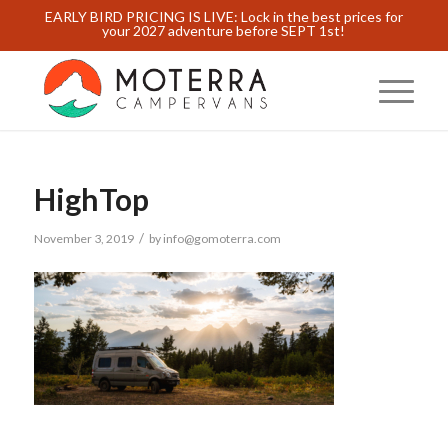
EARLY BIRD PRICING IS LIVE: Lock in the best prices for
your 2027 adventure before SEPT 1st!
HighTop
/
November 3, 2019
by
info@gomoterra.com