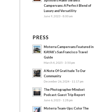
Sprinters Make the Best
Campervans: A Perfect Blend of
Luxury and Versatility
June 9, 2023 - 8:00 am
PRESS
Moterra Campervans Featured in
KAYAK’s San Francisco Travel
Guide
March 4, 2025 - 3:50 pm
A Note Of Gratitude To Our
Community
December 26, 2024 - 11:17 pm
The Photographer Mindset
Podcast: Guest Trip Report
June 6, 2023 - 1:28 pm
Moterra Team-Ups: Color The