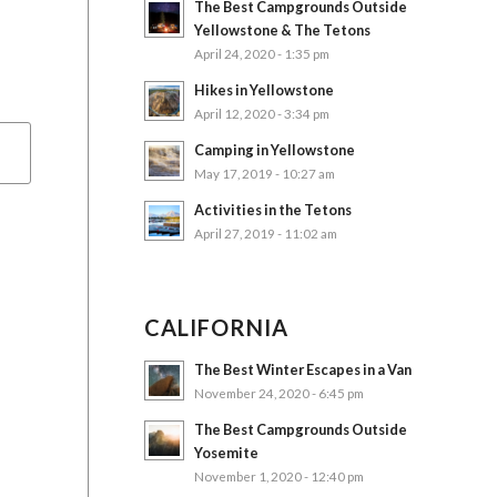
The Best Campgrounds Outside
Yellowstone & The Tetons
April 24, 2020 - 1:35 pm
Hikes in Yellowstone
April 12, 2020 - 3:34 pm
Camping in Yellowstone
May 17, 2019 - 10:27 am
Activities in the Tetons
April 27, 2019 - 11:02 am
CALIFORNIA
The Best Winter Escapes in a Van
November 24, 2020 - 6:45 pm
The Best Campgrounds Outside
Yosemite
November 1, 2020 - 12:40 pm