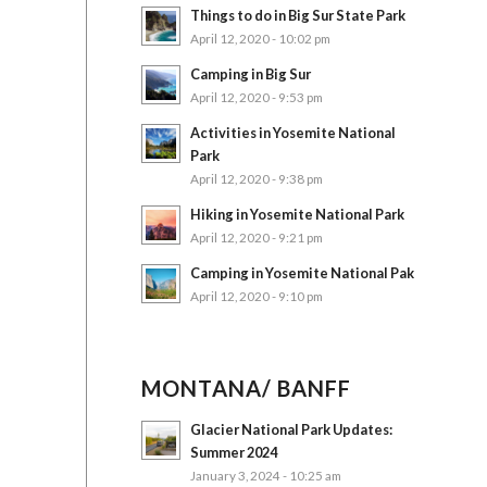
Things to do in Big Sur State Park
April 12, 2020 - 10:02 pm
Camping in Big Sur
April 12, 2020 - 9:53 pm
Activities in Yosemite National
Park
April 12, 2020 - 9:38 pm
Hiking in Yosemite National Park
April 12, 2020 - 9:21 pm
Camping in Yosemite National Pak
April 12, 2020 - 9:10 pm
MONTANA/ BANFF
Glacier National Park Updates:
Summer 2024
January 3, 2024 - 10:25 am