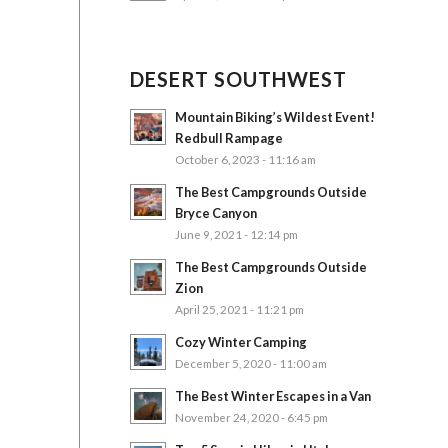
DESERT SOUTHWEST
Mountain Biking’s Wildest Event!
Redbull Rampage
October 6, 2023 - 11:16 am
The Best Campgrounds Outside
Bryce Canyon
June 9, 2021 - 12:14 pm
The Best Campgrounds Outside
Zion
April 25, 2021 - 11:21 pm
Cozy Winter Camping
December 5, 2020 - 11:00 am
The Best Winter Escapes in a Van
November 24, 2020 - 6:45 pm