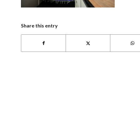
Share this entry