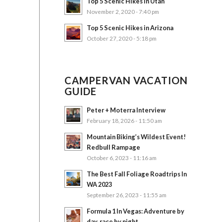
Top 5 Scenic Hikes in Utah
November 2, 2020 - 7:40 pm
Top 5 Scenic Hikes in Arizona
October 27, 2020 - 5:18 pm
CAMPERVAN VACATION
GUIDE
Peter + Moterra Interview
February 18, 2026 - 11:50 am
Mountain Biking’s Wildest Event!
Redbull Rampage
October 6, 2023 - 11:16 am
The Best Fall Foliage Roadtrips In
WA 2023
September 26, 2023 - 11:55 am
Formula 1 In Vegas: Adventure by
day, race by night