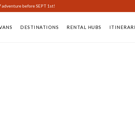
7 adventure before SEPT 1st!
VANS
DESTINATIONS
RENTAL HUBS
ITINERAR