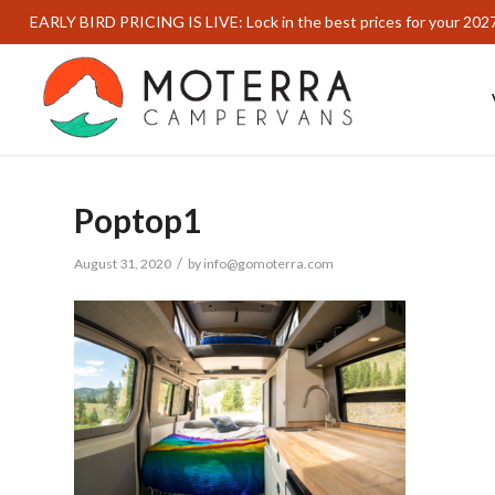
EARLY BIRD PRICING IS LIVE: Lock in the best prices for your 202
Poptop1
/
August 31, 2020
by
info@gomoterra.com