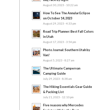
August 30, 2023 - 10:22 am
How To See The Annular Eclipse
on October 14, 2023
August 29, 2023 - 4:33 pm
Road Trip Planner: Best Fall Colors
in Utah
August 17, 2023 - 3:54 pm
Photo Journal: Southern Utah by
Van!
August 5, 2023 - 8:27 am
The Ultimate Campervan
Camping Guide
July 29, 2023 - 8:38 am
The Hiking Essentials Gear Guide
& Packing List
July 21, 2023 - 12:10 pm
Five reasons why Mercedes