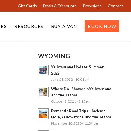
Gift Cards
Deals & Discounts
Provisions
Contact
IES
RESOURCES
BUY A VAN
BOOK NOW
WYOMING
Yellowstone Update: Summer
2022
June 23, 2022 - 10:01 am
Where Do I Shower in Yellowstone
and the Tetons
October 2, 2021 - 3:15 pm
Romantic Road Trips – Jackson
Hole, Yellowstone, and the Tetons
November 18, 2020 - 12:39 pm