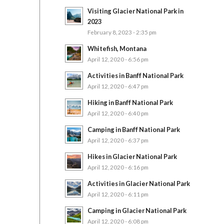
Visiting Glacier National Park in
2023
February 8, 2023 - 2:35 pm
Whitefish, Montana
April 12, 2020 - 6:56 pm
Activities in Banff National Park
April 12, 2020 - 6:47 pm
Hiking in Banff National Park
April 12, 2020 - 6:40 pm
Camping in Banff National Park
April 12, 2020 - 6:37 pm
Hikes in Glacier National Park
April 12, 2020 - 6:16 pm
Activities in Glacier National Park
April 12, 2020 - 6:11 pm
Camping in Glacier National Park
April 12, 2020 - 6:08 pm