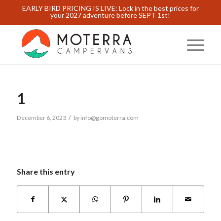
EARLY BIRD PRICING IS LIVE: Lock in the best prices for
your 2027 adventure before SEPT 1st!
1
/
December 6, 2023
by
info@gomoterra.com
Share this entry