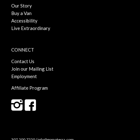
Our Story
Buy a Van
Accessibility
Live Extraordinary
CONNECT
Contact Us
Join our Mailing List
Employment
Affiliate Program
307.200.7220 / info@gomoterra.com