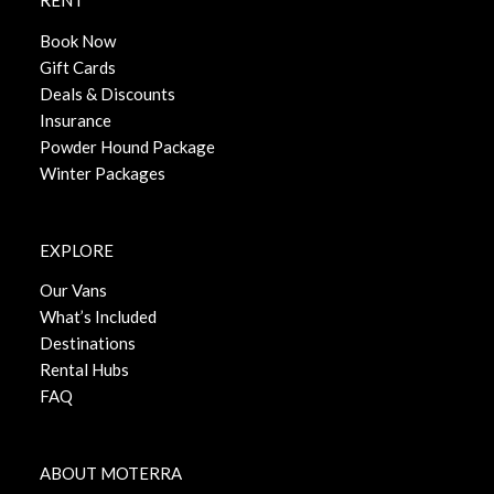
RENT
Book Now
Gift Cards
Deals & Discounts
Insurance
Powder Hound Package
Winter Packages
EXPLORE
Our Vans
What’s Included
Destinations
Rental Hubs
FAQ
ABOUT MOTERRA