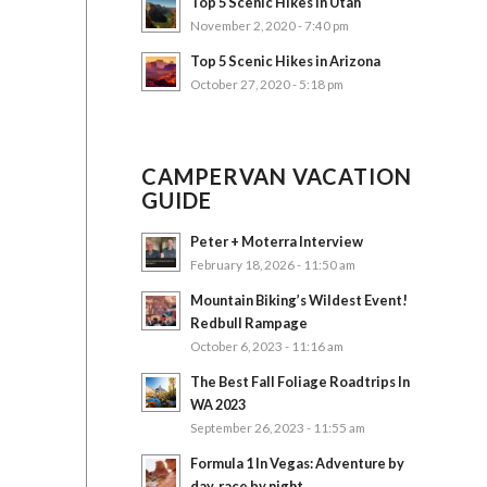
Top 5 Scenic Hikes in Utah
November 2, 2020 - 7:40 pm
Top 5 Scenic Hikes in Arizona
October 27, 2020 - 5:18 pm
CAMPERVAN VACATION
GUIDE
Peter + Moterra Interview
February 18, 2026 - 11:50 am
Mountain Biking’s Wildest Event!
Redbull Rampage
October 6, 2023 - 11:16 am
The Best Fall Foliage Roadtrips In
WA 2023
September 26, 2023 - 11:55 am
Formula 1 In Vegas: Adventure by
day, race by night