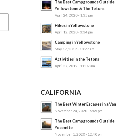
The Best Campgrounds Outside
Yellowstone & The Tetons
April 24, 2020 - 1:35 pm
Hikes in Yellowstone
April 12, 2020 - 3:34 pm
Camping in Yellowstone
May 17, 2019 - 10:27 am
Activities in the Tetons
April 27, 2019 - 11:02 am
CALIFORNIA
The Best Winter Escapes in a Van
November 24, 2020 - 6:45 pm
The Best Campgrounds Outside
Yosemite
November 1, 2020 - 12:40 pm