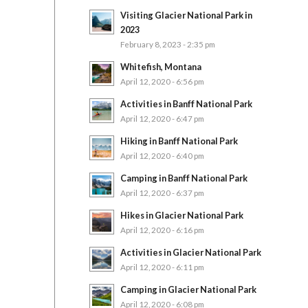
Visiting Glacier National Park in
2023
February 8, 2023 - 2:35 pm
Whitefish, Montana
April 12, 2020 - 6:56 pm
Activities in Banff National Park
April 12, 2020 - 6:47 pm
Hiking in Banff National Park
April 12, 2020 - 6:40 pm
Camping in Banff National Park
April 12, 2020 - 6:37 pm
Hikes in Glacier National Park
April 12, 2020 - 6:16 pm
Activities in Glacier National Park
April 12, 2020 - 6:11 pm
Camping in Glacier National Park
April 12, 2020 - 6:08 pm