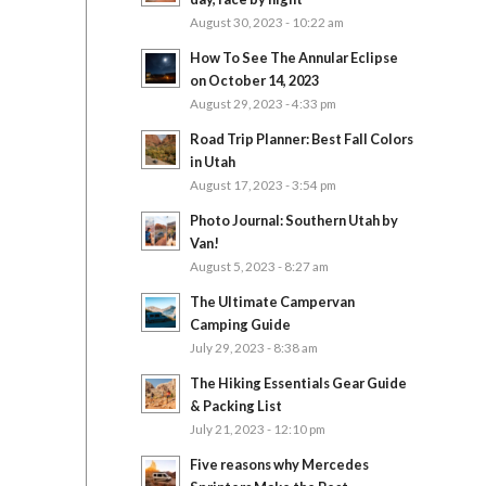
August 30, 2023 - 10:22 am
How To See The Annular Eclipse
on October 14, 2023
August 29, 2023 - 4:33 pm
Road Trip Planner: Best Fall Colors
in Utah
August 17, 2023 - 3:54 pm
Photo Journal: Southern Utah by
Van!
August 5, 2023 - 8:27 am
The Ultimate Campervan
Camping Guide
July 29, 2023 - 8:38 am
The Hiking Essentials Gear Guide
& Packing List
July 21, 2023 - 12:10 pm
Five reasons why Mercedes