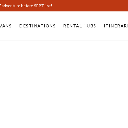
7 adventure before SEPT 1st!
VANS
DESTINATIONS
RENTAL HUBS
ITINERAR