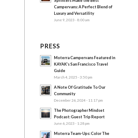
Sprinters Make the Best
Campervans: A Perfect Blend of
Luxury and Versatility
June 9, 2023 - 8:00 am
PRESS
Moterra Campervans Featured in
KAYAK’s San Francisco Travel
Guide
March 4, 2025 - 3:50 pm
A Note Of Gratitude To Our
Community
December 26, 2024 - 11:17 pm
The Photographer Mindset
Podcast: Guest Trip Report
June 6, 2023 - 1:28 pm
Moterra Team-Ups: Color The