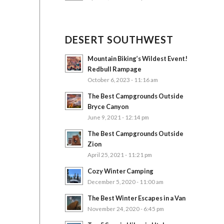
DESERT SOUTHWEST
Mountain Biking’s Wildest Event!
Redbull Rampage
October 6, 2023 - 11:16 am
The Best Campgrounds Outside
Bryce Canyon
June 9, 2021 - 12:14 pm
The Best Campgrounds Outside
Zion
April 25, 2021 - 11:21 pm
Cozy Winter Camping
December 5, 2020 - 11:00 am
The Best Winter Escapes in a Van
November 24, 2020 - 6:45 pm