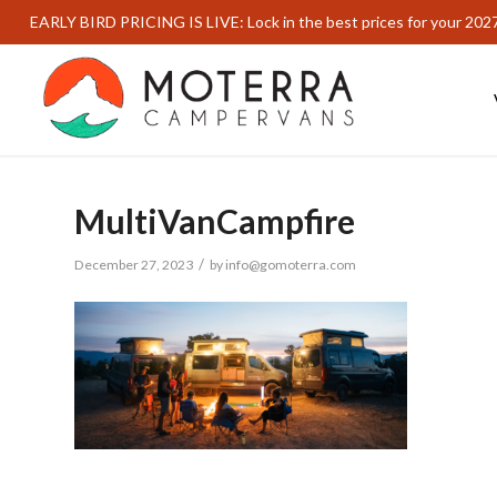
EARLY BIRD PRICING IS LIVE: Lock in the best prices for your 202
MultiVanCampfire
/
December 27, 2023
by
info@gomoterra.com