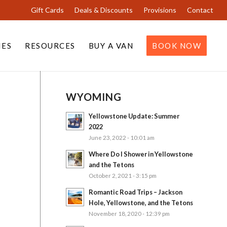
Gift Cards
Deals & Discounts
Provisions
Contact
IES
RESOURCES
BUY A VAN
BOOK NOW
WYOMING
Yellowstone Update: Summer
2022
June 23, 2022 - 10:01 am
Where Do I Shower in Yellowstone
and the Tetons
October 2, 2021 - 3:15 pm
Romantic Road Trips – Jackson
Hole, Yellowstone, and the Tetons
November 18, 2020 - 12:39 pm