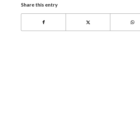
Share this entry