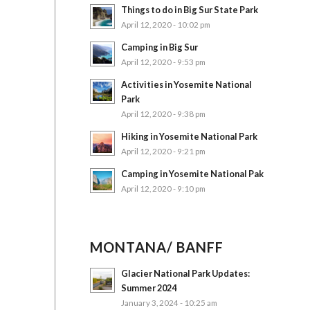
Things to do in Big Sur State Park
April 12, 2020 - 10:02 pm
Camping in Big Sur
April 12, 2020 - 9:53 pm
Activities in Yosemite National
Park
April 12, 2020 - 9:38 pm
Hiking in Yosemite National Park
April 12, 2020 - 9:21 pm
Camping in Yosemite National Pak
April 12, 2020 - 9:10 pm
MONTANA/ BANFF
Glacier National Park Updates:
Summer 2024
January 3, 2024 - 10:25 am