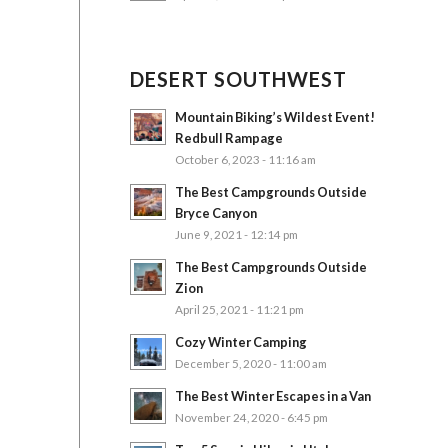
DESERT SOUTHWEST
Mountain Biking’s Wildest Event!
Redbull Rampage
October 6, 2023 - 11:16 am
The Best Campgrounds Outside
Bryce Canyon
June 9, 2021 - 12:14 pm
The Best Campgrounds Outside
Zion
April 25, 2021 - 11:21 pm
Cozy Winter Camping
December 5, 2020 - 11:00 am
The Best Winter Escapes in a Van
November 24, 2020 - 6:45 pm