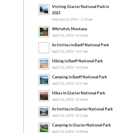
Visiting Glacier National Park in
2023
February 8, 2023 - 2:35 pm
Whitefish, Montana
April 12, 2020 - 6:56 pm
Activities in Banff National Park
April 12, 2020 - 6:47 pm
Hiking in Banff National Park
April 12, 2020 - 6:40 pm
Camping in Banff National Park
April 12, 2020 - 6:37 pm
Hikes in Glacier National Park
April 12, 2020 - 6:16 pm
Activities in Glacier National Park
April 12, 2020 - 6:11 pm
Camping in Glacier National Park
April 12, 2020 - 6:08 pm