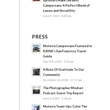
Sprinters Make the Best
Campervans: A Perfect Blend of
Luxury and Versatility
June 9, 2023 - 8:00 am
PRESS
Moterra Campervans Featured in
KAYAK’s San Francisco Travel
Guide
March 4, 2025 - 3:50 pm
A Note Of Gratitude To Our
Community
December 26, 2024 - 11:17 pm
The Photographer Mindset
Podcast: Guest Trip Report
June 6, 2023 - 1:28 pm
Moterra Team-Ups: Color The