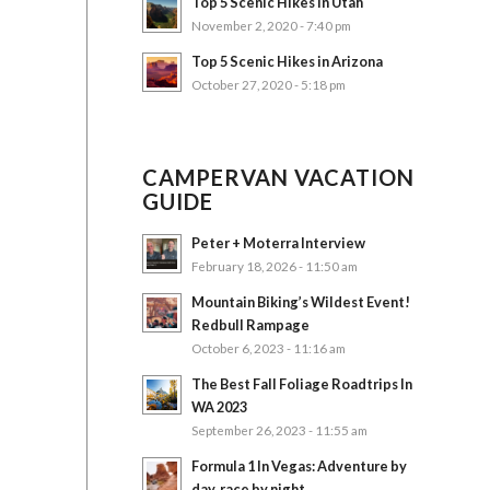
Top 5 Scenic Hikes in Utah
November 2, 2020 - 7:40 pm
Top 5 Scenic Hikes in Arizona
October 27, 2020 - 5:18 pm
CAMPERVAN VACATION
GUIDE
Peter + Moterra Interview
February 18, 2026 - 11:50 am
Mountain Biking’s Wildest Event!
Redbull Rampage
October 6, 2023 - 11:16 am
The Best Fall Foliage Roadtrips In
WA 2023
September 26, 2023 - 11:55 am
Formula 1 In Vegas: Adventure by
day, race by night