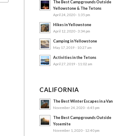
The Best Campgrounds Outside
Yellowstone & The Tetons
April 24, 2020 - 1:35 pm
Hikes in Yellowstone
April 12, 2020 - 3:34 pm
Camping in Yellowstone
May 17, 2019 - 10:27 am
Activities in the Tetons
April 27, 2019 - 11:02 am
CALIFORNIA
The Best Winter Escapes in a Van
November 24, 2020 - 6:45 pm
The Best Campgrounds Outside
Yosemite
November 1, 2020 - 12:40 pm