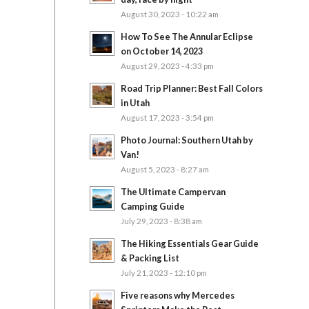
August 30, 2023 - 10:22 am
How To See The Annular Eclipse
on October 14, 2023
August 29, 2023 - 4:33 pm
Road Trip Planner: Best Fall Colors
in Utah
August 17, 2023 - 3:54 pm
Photo Journal: Southern Utah by
Van!
August 5, 2023 - 8:27 am
The Ultimate Campervan
Camping Guide
July 29, 2023 - 8:38 am
The Hiking Essentials Gear Guide
& Packing List
July 21, 2023 - 12:10 pm
Five reasons why Mercedes