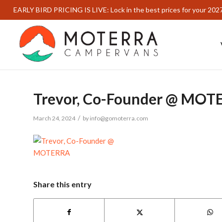
EARLY BIRD PRICING IS LIVE: Lock in the best prices for your 202
Trevor, Co-Founder @ MOT
/
March 24, 2024
by
info@gomoterra.com
Share this entry