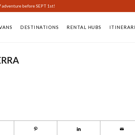
7 adventure before SEPT 1st!
VANS
DESTINATIONS
RENTAL HUBS
ITINERAR
ERRA