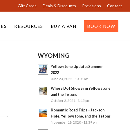
Gift Cards
Deals & Discounts
Provisions
Contact
IES
RESOURCES
BUY A VAN
BOOK NOW
WYOMING
Yellowstone Update: Summer
2022
June 23, 2022 - 10:01 am
Where Do I Shower in Yellowstone
and the Tetons
October 2, 2021 - 3:15 pm
Romantic Road Trips – Jackson
Hole, Yellowstone, and the Tetons
November 18, 2020 - 12:39 pm