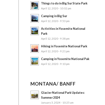
Things to do in Big Sur State Park
April 12, 2020 - 10:02 pm
Camping in Big Sur
April 12, 2020 - 9:53 pm
Activities in Yosemite National
Park
April 12, 2020 - 9:38 pm
Hiking in Yosemite National Park
April 12, 2020 - 9:21 pm
Camping in Yosemite National Pak
April 12, 2020 - 9:10 pm
MONTANA/ BANFF
Glacier National Park Updates:
Summer 2024
January 3, 2024 - 10:25 am