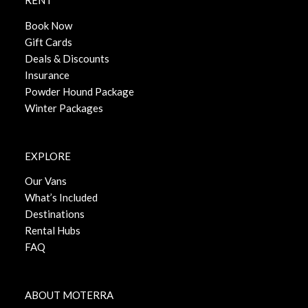
RENT
Book Now
Gift Cards
Deals & Discounts
Insurance
Powder Hound Package
Winter Packages
EXPLORE
Our Vans
What’s Included
Destinations
Rental Hubs
FAQ
ABOUT MOTERRA