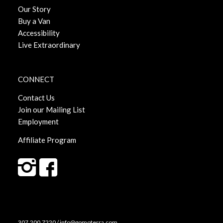
Our Story
Buy a Van
Accessibility
Live Extraordinary
CONNECT
Contact Us
Join our Mailing List
Employment
Affiliate Program
307.200.7220 / info@gomoterra.com