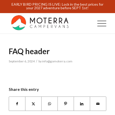
EARLY BIRD PRICING IS LIVE: Lock in the best prices for
your 2027 adventure before SEPT 1st!
FAQ header
/
September 6, 2024
by
info@gomoterra.com
Share this entry