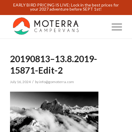
EARLY BIRD PRICING IS LIVE: Lock in the best prices for
your 2027 adventure before SEPT 1st!
20190813–13.8.2019-
15871-Edit-2
/
July 16, 2024
by
info@gomoterra.com