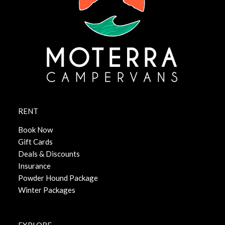
RENT
Book Now
Gift Cards
Deals & Discounts
Insurance
Powder Hound Package
Winter Packages
EXPLORE