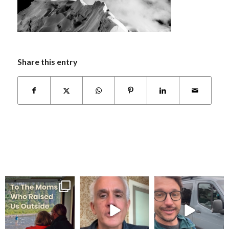
Share this entry