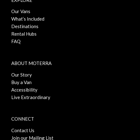
Our Vans
What’s Included
Destinations
Rental Hubs
FAQ
ABOUT MOTERRA
Our Story
Buy a Van
Accessibility
Live Extraordinary
CONNECT
Contact Us
Join our Mailing List