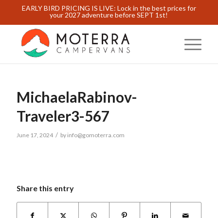
EARLY BIRD PRICING IS LIVE: Lock in the best prices for
your 2027 adventure before SEPT 1st!
MichaelaRabinov-
Traveler3-567
/
June 17, 2024
by
info@gomoterra.com
Share this entry