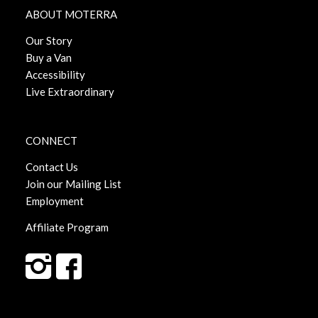
ABOUT MOTERRA
Our Story
Buy a Van
Accessibility
Live Extraordinary
CONNECT
Contact Us
Join our Mailing List
Employment
Affiliate Program