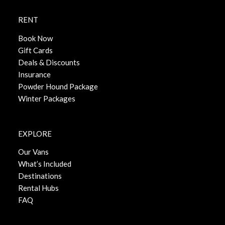
RENT
Book Now
Gift Cards
Deals & Discounts
Insurance
Powder Hound Package
Winter Packages
EXPLORE
Our Vans
What’s Included
Destinations
Rental Hubs
FAQ