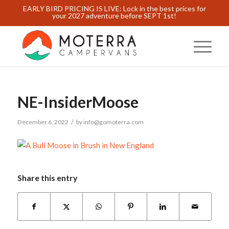
EARLY BIRD PRICING IS LIVE: Lock in the best prices for
your 2027 adventure before SEPT 1st!
NE-InsiderMoose
/
December 6, 2022
by
info@gomoterra.com
Share this entry