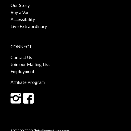
Our Story
Buy a Van
Accessibility
Live Extraordinary
CONNECT
Contact Us
Join our Mailing List
Employment
Affiliate Program
307.200.7220 / info@gomoterra.com