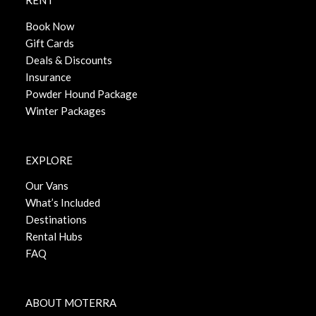
RENT
Book Now
Gift Cards
Deals & Discounts
Insurance
Powder Hound Package
Winter Packages
EXPLORE
Our Vans
What’s Included
Destinations
Rental Hubs
FAQ
ABOUT MOTERRA