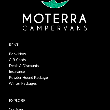
RENT
Book Now
Gift Cards
Deals & Discounts
Insurance
Powder Hound Package
Winter Packages
EXPLORE
Our Vans