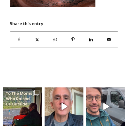
Share this entry