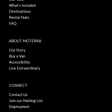
What’s Included
Destinations
Rental Hubs
FAQ
ABOUT MOTERRA
Our Story
Buy a Van
Accessibility
Live Extraordinary
CONNECT
Contact Us
Join our Mailing List
Employment