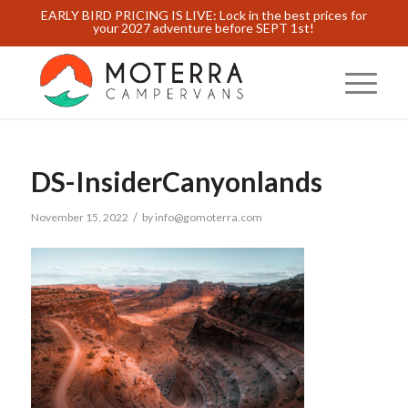
EARLY BIRD PRICING IS LIVE: Lock in the best prices for
your 2027 adventure before SEPT 1st!
DS-InsiderCanyonlands
/
November 15, 2022
by
info@gomoterra.com