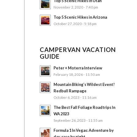
Top 5 Scenic Hikes in Utah
November 2, 2020 - 7:40 pm
Top 5 Scenic Hikes in Arizona
October 27, 2020 - 5:18 pm
CAMPERVAN VACATION
GUIDE
Peter + Moterra Interview
February 18, 2026 - 11:50 am
Mountain Biking’s Wildest Event!
Redbull Rampage
October 6, 2023 - 11:16 am
The Best Fall Foliage Roadtrips In
WA 2023
September 26, 2023 - 11:55 am
Formula 1 In Vegas: Adventure by
day, race by night