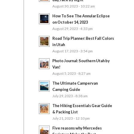
August 30, 2023 - 10:22 am
How To See The Annular Eclipse
on October 14, 2023
August 29, 2023 - 4:33 pm
Road Trip Planner: Best Fall Colors
in Utah
August 17, 2023 - 3:54 pm
Photo Journal: Southern Utah by
Van!
August 5, 2023 - 8:27 am
The Ultimate Campervan
Camping Guide
July 29, 2023 - 8:38 am
The Hiking Essentials Gear Guide
& Packing List
July 21, 2023 - 12:10 pm
Five reasons why Mercedes