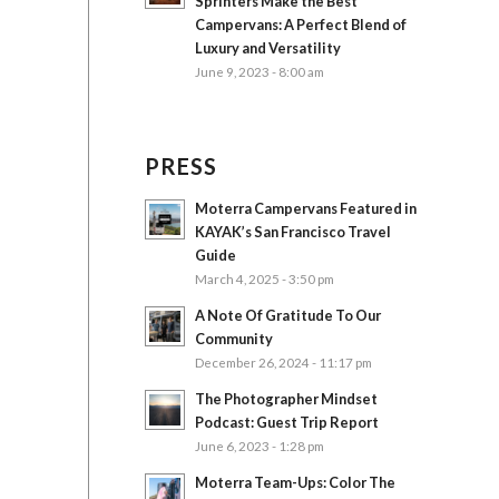
Sprinters Make the Best
Campervans: A Perfect Blend of
Luxury and Versatility
June 9, 2023 - 8:00 am
PRESS
Moterra Campervans Featured in
KAYAK’s San Francisco Travel
Guide
March 4, 2025 - 3:50 pm
A Note Of Gratitude To Our
Community
December 26, 2024 - 11:17 pm
The Photographer Mindset
Podcast: Guest Trip Report
June 6, 2023 - 1:28 pm
Moterra Team-Ups: Color The