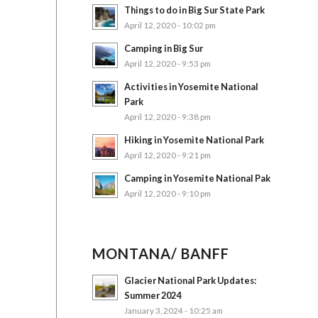
Things to do in Big Sur State Park
April 12, 2020 - 10:02 pm
Camping in Big Sur
April 12, 2020 - 9:53 pm
Activities in Yosemite National
Park
April 12, 2020 - 9:38 pm
Hiking in Yosemite National Park
April 12, 2020 - 9:21 pm
Camping in Yosemite National Pak
April 12, 2020 - 9:10 pm
MONTANA/ BANFF
Glacier National Park Updates:
Summer 2024
January 3, 2024 - 10:25 am