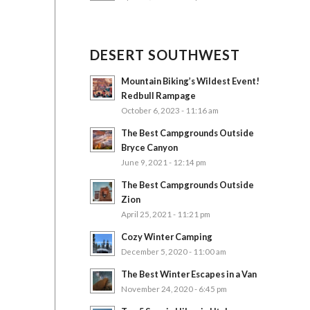
DESERT SOUTHWEST
Mountain Biking’s Wildest Event!
Redbull Rampage
October 6, 2023 - 11:16 am
The Best Campgrounds Outside
Bryce Canyon
June 9, 2021 - 12:14 pm
The Best Campgrounds Outside
Zion
April 25, 2021 - 11:21 pm
Cozy Winter Camping
December 5, 2020 - 11:00 am
The Best Winter Escapes in a Van
November 24, 2020 - 6:45 pm