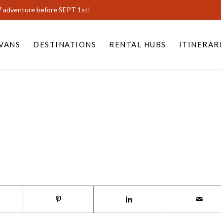
7 adventure before SEPT 1st!
VANS
DESTINATIONS
RENTAL HUBS
ITINERAR