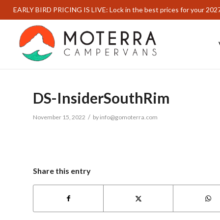
EARLY BIRD PRICING IS LIVE: Lock in the best prices for your 202
DS-InsiderSouthRim
/
November 15, 2022
by
info@gomoterra.com
Share this entry