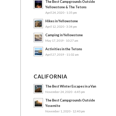
The Best Campgrounds Outside
Yellowstone & The Tetons
April 24, 2020 - 1:35 pm
Hikes in Yellowstone
April 12, 2020 - 3:34 pm
Camping in Yellowstone
May 17, 2019 - 10:27 am
Activities in the Tetons
April 27, 2019 - 11:02 am
CALIFORNIA
The Best Winter Escapes in a Van
November 24, 2020 - 6:45 pm
The Best Campgrounds Outside
Yosemite
November 1, 2020 - 12:40 pm