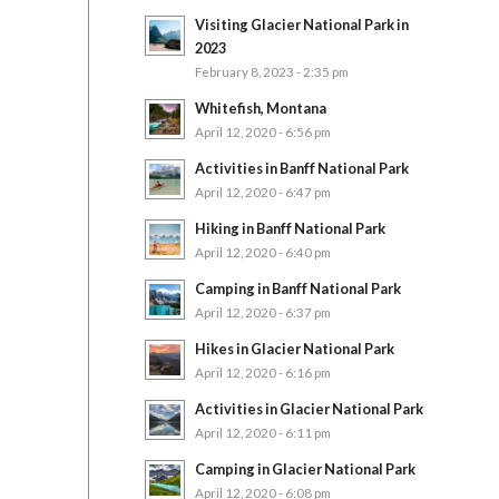
Visiting Glacier National Park in
2023
February 8, 2023 - 2:35 pm
Whitefish, Montana
April 12, 2020 - 6:56 pm
Activities in Banff National Park
April 12, 2020 - 6:47 pm
Hiking in Banff National Park
April 12, 2020 - 6:40 pm
Camping in Banff National Park
April 12, 2020 - 6:37 pm
Hikes in Glacier National Park
April 12, 2020 - 6:16 pm
Activities in Glacier National Park
April 12, 2020 - 6:11 pm
Camping in Glacier National Park
April 12, 2020 - 6:08 pm