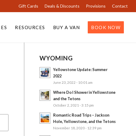
Gift Cards
Deals & Discounts
Provisions
Contact
IES
RESOURCES
BUY A VAN
BOOK NOW
WYOMING
Yellowstone Update: Summer
2022
June 23, 2022 - 10:01 am
Where Do I Shower in Yellowstone
and the Tetons
October 2, 2021 - 3:15 pm
Romantic Road Trips – Jackson
Hole, Yellowstone, and the Tetons
November 18, 2020 - 12:39 pm