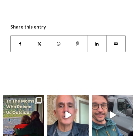
Share this entry