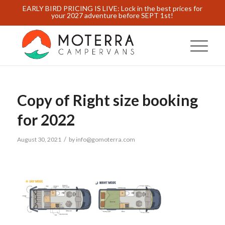
EARLY BIRD PRICING IS LIVE: Lock in the best prices for
your 2027 adventure before SEPT 1st!
Copy of Right size booking
for 2022
/
August 30, 2021
by
info@gomoterra.com