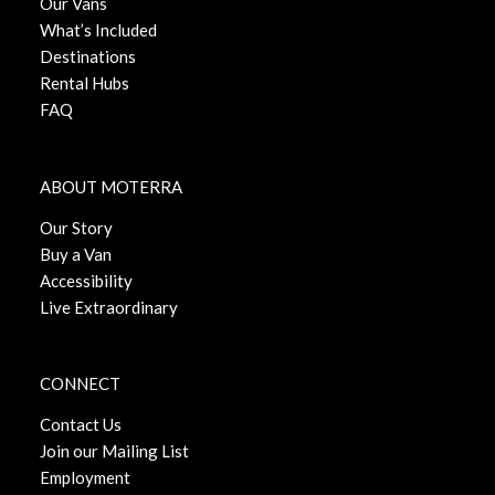
Our Vans
What’s Included
Destinations
Rental Hubs
FAQ
ABOUT MOTERRA
Our Story
Buy a Van
Accessibility
Live Extraordinary
CONNECT
Contact Us
Join our Mailing List
Employment