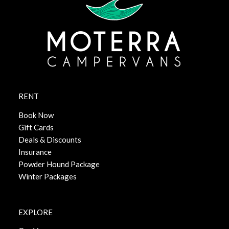
RENT
Book Now
Gift Cards
Deals & Discounts
Insurance
Powder Hound Package
Winter Packages
EXPLORE