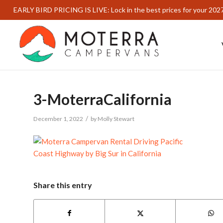
EARLY BIRD PRICING IS LIVE: Lock in the best prices for your 202
3-MoterraCalifornia
/
December 1, 2022
by
Molly Stewart
Share this entry