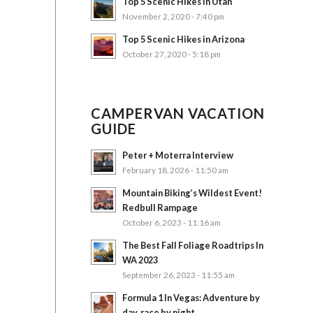
Top 5 Scenic Hikes in Utah
November 2, 2020 - 7:40 pm
Top 5 Scenic Hikes in Arizona
October 27, 2020 - 5:18 pm
CAMPERVAN VACATION
GUIDE
Peter + Moterra Interview
February 18, 2026 - 11:50 am
Mountain Biking’s Wildest Event!
Redbull Rampage
October 6, 2023 - 11:16 am
The Best Fall Foliage Roadtrips In
WA 2023
September 26, 2023 - 11:55 am
Formula 1 In Vegas: Adventure by
day, race by night