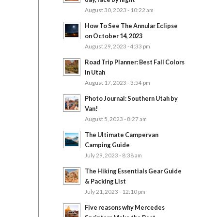
August 30, 2023 - 10:22 am
How To See The Annular Eclipse
on October 14, 2023
August 29, 2023 - 4:33 pm
Road Trip Planner: Best Fall Colors
in Utah
August 17, 2023 - 3:54 pm
Photo Journal: Southern Utah by
Van!
August 5, 2023 - 8:27 am
The Ultimate Campervan
Camping Guide
July 29, 2023 - 8:38 am
The Hiking Essentials Gear Guide
& Packing List
July 21, 2023 - 12:10 pm
Five reasons why Mercedes