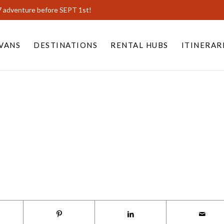
7 adventure before SEPT 1st!
VANS
DESTINATIONS
RENTAL HUBS
ITINERAR