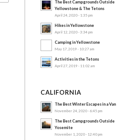
The Best Campgrounds Outside
Yellowstone & The Tetons
April 24, 2020 - 1:35 pm
Hikes in Yellowstone
April 12, 2020 - 3:34 pm
Camping in Yellowstone
May 17, 2019 - 10:27 am
Activities in the Tetons
April 27, 2019 - 11:02 am
CALIFORNIA
The Best Winter Escapes in a Van
November 24, 2020 - 6:45 pm
The Best Campgrounds Outside
Yosemite
November 1, 2020 - 12:40 pm