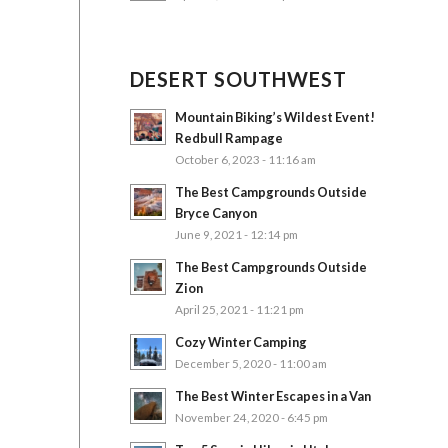
DESERT SOUTHWEST
Mountain Biking’s Wildest Event!
Redbull Rampage
October 6, 2023 - 11:16 am
The Best Campgrounds Outside
Bryce Canyon
June 9, 2021 - 12:14 pm
The Best Campgrounds Outside
Zion
April 25, 2021 - 11:21 pm
Cozy Winter Camping
December 5, 2020 - 11:00 am
The Best Winter Escapes in a Van
November 24, 2020 - 6:45 pm