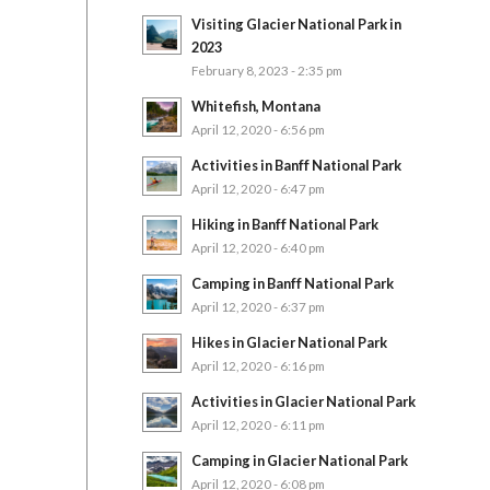
Visiting Glacier National Park in
2023
February 8, 2023 - 2:35 pm
Whitefish, Montana
April 12, 2020 - 6:56 pm
Activities in Banff National Park
April 12, 2020 - 6:47 pm
Hiking in Banff National Park
April 12, 2020 - 6:40 pm
Camping in Banff National Park
April 12, 2020 - 6:37 pm
Hikes in Glacier National Park
April 12, 2020 - 6:16 pm
Activities in Glacier National Park
April 12, 2020 - 6:11 pm
Camping in Glacier National Park
April 12, 2020 - 6:08 pm