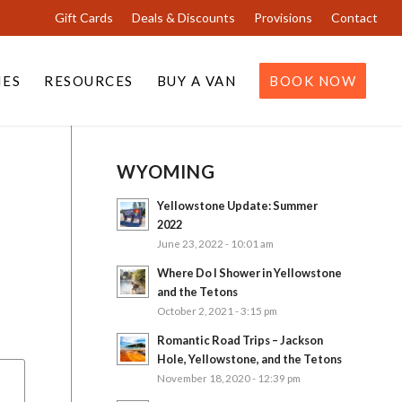
Gift Cards
Deals & Discounts
Provisions
Contact
IES
RESOURCES
BUY A VAN
BOOK NOW
WYOMING
Yellowstone Update: Summer
2022
June 23, 2022 - 10:01 am
Where Do I Shower in Yellowstone
and the Tetons
October 2, 2021 - 3:15 pm
Romantic Road Trips – Jackson
Hole, Yellowstone, and the Tetons
November 18, 2020 - 12:39 pm