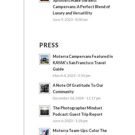
Sprinters Make the Best
Campervans: A Perfect Blend of
Luxury and Versatility
June 9, 2023 - 8:00 am
PRESS
Moterra Campervans Featured in
KAYAK’s San Francisco Travel
Guide
March 4, 2025 - 3:50 pm
A Note Of Gratitude To Our
Community
December 26, 2024 - 11:17 pm
The Photographer Mindset
Podcast: Guest Trip Report
June 6, 2023 - 1:28 pm
Moterra Team-Ups: Color The