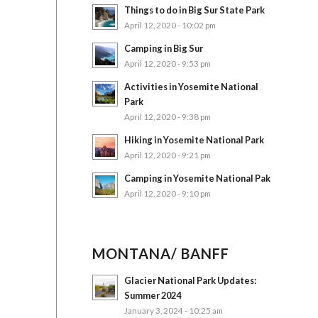
Things to do in Big Sur State Park
April 12, 2020 - 10:02 pm
Camping in Big Sur
April 12, 2020 - 9:53 pm
Activities in Yosemite National
Park
April 12, 2020 - 9:38 pm
Hiking in Yosemite National Park
April 12, 2020 - 9:21 pm
Camping in Yosemite National Pak
April 12, 2020 - 9:10 pm
MONTANA/ BANFF
Glacier National Park Updates:
Summer 2024
January 3, 2024 - 10:25 am