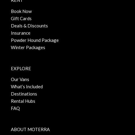
RENT
Book Now
Gift Cards
Deals & Discounts
Insurance
Powder Hound Package
Winter Packages
EXPLORE
Our Vans
What’s Included
Destinations
Rental Hubs
FAQ
ABOUT MOTERRA