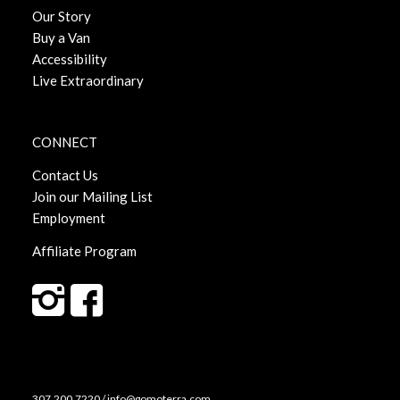
Our Story
Buy a Van
Accessibility
Live Extraordinary
CONNECT
Contact Us
Join our Mailing List
Employment
Affiliate Program
307.200.7220 / info@gomoterra.com