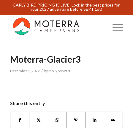
EARLY BIRD PRICING IS LIVE: Lock in the best prices for
your 2027 adventure before SEPT 1st!
Moterra-Glacier3
/
December 1, 2022
by
Molly Stewart
Share this entry