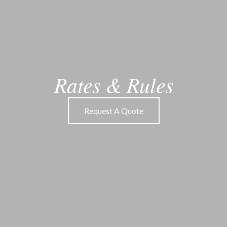
Rates
&
Rules
Request A Quote