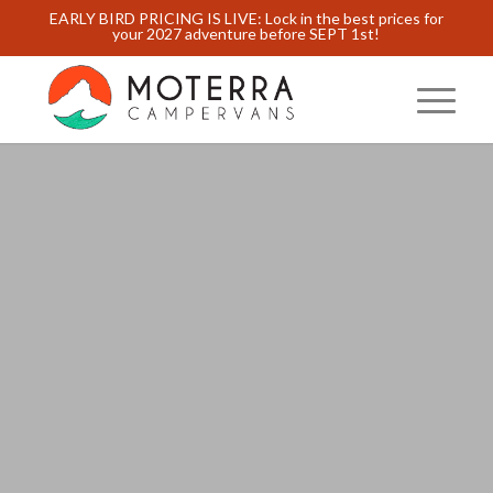
EARLY BIRD PRICING IS LIVE: Lock in the best prices for
your 2027 adventure before SEPT 1st!