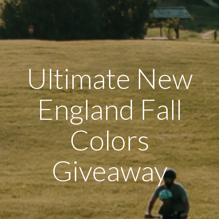
Ultimate New
England Fall
Colors
Giveaway