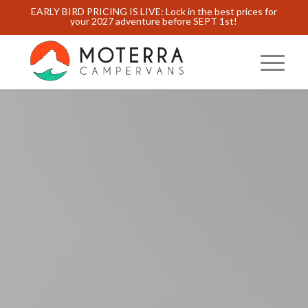
EARLY BIRD PRICING IS LIVE: Lock in the best prices for
your 2027 adventure before SEPT 1st!