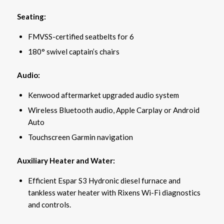
Seating:
FMVSS-certified seatbelts for 6
180° swivel captain’s chairs
Audio:
Kenwood aftermarket upgraded audio system
Wireless Bluetooth audio, Apple Carplay or Android
Auto
Touchscreen Garmin navigation
Auxiliary Heater and Water:
Efficient Espar S3 Hydronic diesel furnace and
tankless water heater with Rixens Wi-Fi diagnostics
and controls.