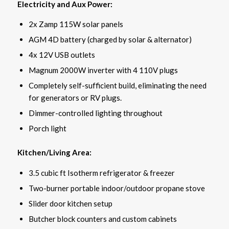
Electricity and Aux Power:
2x Zamp 115W solar panels
AGM 4D battery (charged by solar & alternator)
4x 12V USB outlets
Magnum 2000W inverter with 4 110V plugs
Completely self-sufficient build, eliminating the need
for generators or RV plugs.
Dimmer-controlled lighting throughout
Porch light
Kitchen/Living Area:
3.5 cubic ft Isotherm refrigerator & freezer
Two-burner portable indoor/outdoor propane stove
Slider door kitchen setup
Butcher block counters and custom cabinets