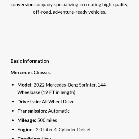
conversion company, specializing in creating high-quality,
off-road, adventure-ready vehicles.
Basic Information
Mercedes Chassis:
Model:
2022 Mercedes-Benz Sprinter, 144
Wheelbase (19 FT in length)
Drivetrain:
All Wheel Drive
Transmission:
Automatic
Mileage:
500 miles
Engine:
2.0 Liter 4-Cylinder Deisel
Condition:
New