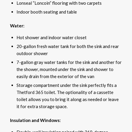
Lonseal “Loncoin” flooring with two carpets
Indoor booth seating and table
Water:
Hot shower and indoor water closet
20-gallon fresh water tank for both the sink and rear
outdoor shower
7-gallon gray water tanks for the sink and another for
the shower, mounted under the sink and shower to
easily drain from the exterior of the van
Storage compartment under the sink perfectly fits a
Thetford 365 toilet. The optionality of a cassette
toilet allows you to bring it along as needed or leave
it for extra storage space.
Insulation and Windows:
Double-wall insulation paired with 360-degree