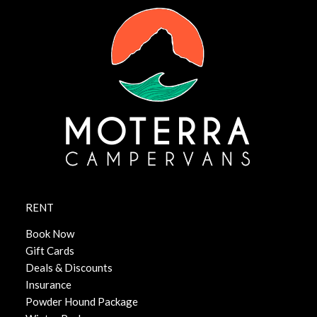
RENT
Book Now
Gift Cards
Deals & Discounts
Insurance
Powder Hound Package