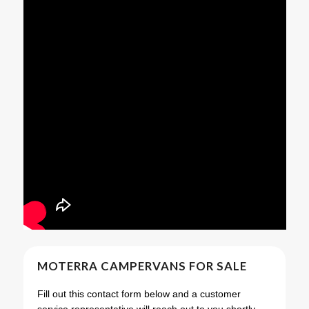
MOTERRA CAMPERVANS FOR SALE
Fill out this contact form below and a customer