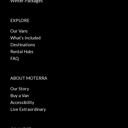
Winter Packages
EXPLORE
Our Vans
What’s Included
Destinations
Rental Hubs
FAQ
ABOUT MOTERRA
Our Story
Buy a Van
Accessibility
Live Extraordinary