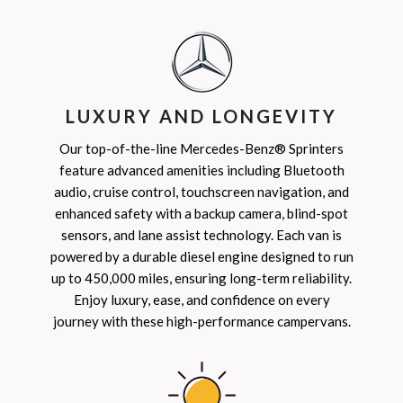
LUXURY AND LONGEVITY
Our top-of-the-line Mercedes-Benz® Sprinters
feature advanced amenities including Bluetooth
audio, cruise control, touchscreen navigation, and
enhanced safety with a backup camera, blind-spot
sensors, and lane assist technology. Each van is
powered by a durable diesel engine designed to run
up to 450,000 miles, ensuring long-term reliability.
Enjoy luxury, ease, and confidence on every
journey with these high-performance campervans.