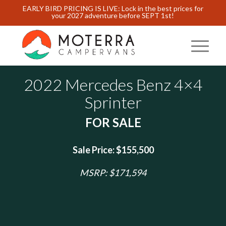
EARLY BIRD PRICING IS LIVE: Lock in the best prices for
your 2027 adventure before SEPT 1st!
2022 Mercedes Benz 4×4
Sprinter
FOR SALE
Sale Price: $155,500
MSRP: $171,594