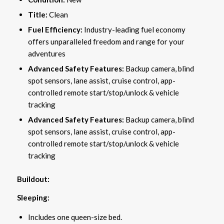
Title:
Clean
Fuel Efficiency:
Industry-leading fuel economy
offers unparalleled freedom and range for your
adventures
Advanced Safety Features:
Backup camera, blind
spot sensors, lane assist, cruise control, app-
controlled remote start/stop/unlock & vehicle
tracking
Advanced Safety Features:
Backup camera, blind
spot sensors, lane assist, cruise control, app-
controlled remote start/stop/unlock & vehicle
tracking
Buildout:
Sleeping:
Includes one queen-size bed.