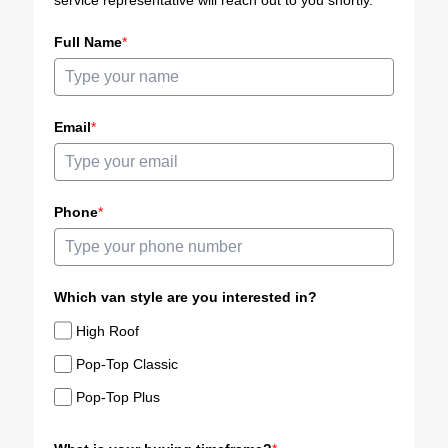
service representative will reach out to you shortly.
Full Name
*
Email
*
Phone
*
Which van style are you interested in?
High Roof
Pop-Top Classic
Pop-Top Plus