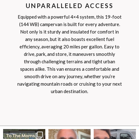
UNPARALLELED ACCESS
Equipped with a powerful 4×4 system, this 19-foot
(144 WB) campervan is built for every adventure.
Not only is it sturdy and insulated for comfort in
any season, but it also boasts excellent fuel
efficiency, averaging 20 miles per gallon. Easy to
drive, park, and store, it maneuvers smoothly
through challenging terrains and tight urban
spaces alike. This van ensures a comfortable and
smooth drive on any journey, whether you’re
navigating mountain roads or cruising to your next
urban destination.