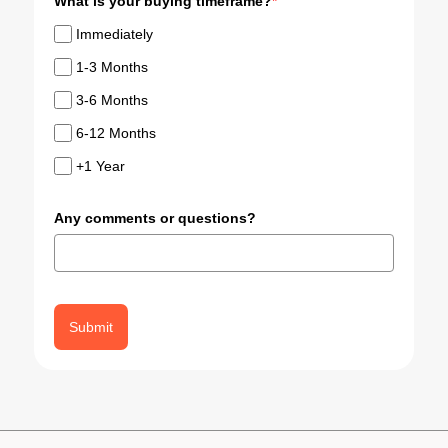
What is your buying timeframe?
*
Immediately
1-3 Months
3-6 Months
6-12 Months
+1 Year
Any comments or questions?
Submit