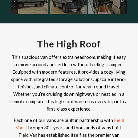
The High Roof
This spacious van offers extra headroom, making it easy
to move around and settle in without feeling cramped.
Equipped with modern features, it provides a cozy living
space with integrated storage solutions, upscale interior
finishes, and climate control for year-round travel.
Whether you’re cruising down highways or nestled in a
remote campsite, this high roof van turns every trip into a
first-class experience.
Each one of our vans are built in partnership with
Field
Van
. Through 30+ years and thousands of vans built,
Field Van has established itself as the premier van