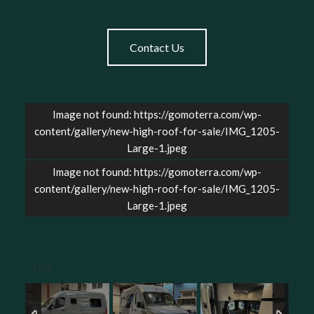
Contact Us
Image not found: https://gomoterra.com/wp-
content/gallery/new-high-roof-for-sale/IMG_1205-
Large-1.jpeg
Image not found: https://gomoterra.com/wp-
content/gallery/new-high-roof-for-sale/IMG_1205-
Large-1.jpeg
1
/
22