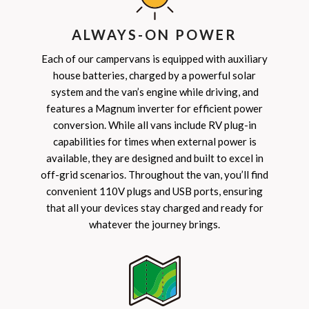
ALWAYS-ON POWER
Each of our campervans is equipped with auxiliary
house batteries, charged by a powerful solar
system and the van’s engine while driving, and
features a Magnum inverter for efficient power
conversion. While all vans include RV plug-in
capabilities for times when external power is
available, they are designed and built to excel in
off-grid scenarios. Throughout the van, you’ll find
convenient 110V plugs and USB ports, ensuring
that all your devices stay charged and ready for
whatever the journey brings.