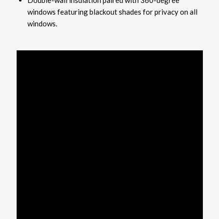
windows featuring blackout shades for privacy on all
windows.