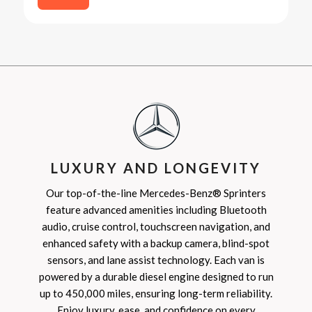
LUXURY AND LONGEVITY
Our top-of-the-line Mercedes-Benz® Sprinters
feature advanced amenities including Bluetooth
audio, cruise control, touchscreen navigation, and
enhanced safety with a backup camera, blind-spot
sensors, and lane assist technology. Each van is
powered by a durable diesel engine designed to run
up to 450,000 miles, ensuring long-term reliability.
Enjoy luxury, ease, and confidence on every