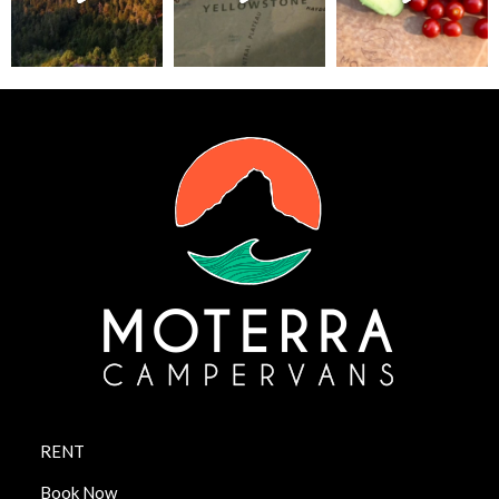
RENT
Book Now