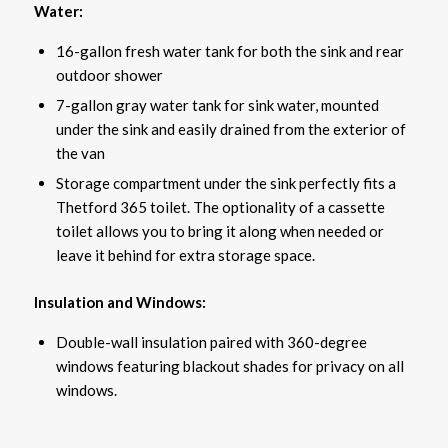
Water:
16-gallon fresh water tank for both the sink and rear
outdoor shower
7-gallon gray water tank for sink water, mounted
under the sink and easily drained from the exterior of
the van
Storage compartment under the sink perfectly fits a
Thetford 365 toilet. The optionality of a cassette
toilet allows you to bring it along when needed or
leave it behind for extra storage space.
Insulation and Windows:
Double-wall insulation paired with 360-degree
windows featuring blackout shades for privacy on all
windows.