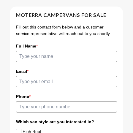
MOTERRA CAMPERVANS FOR SALE
Fill out this contact form below and a customer
service representative will reach out to you shortly.
Full Name
*
Email
*
Phone
*
Which van style are you interested in?
High Roof