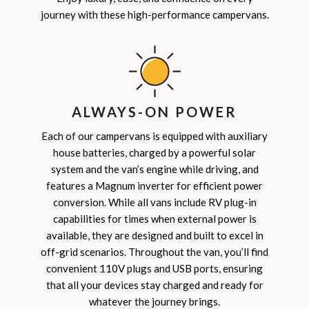
journey with these high-performance campervans.
ALWAYS-ON POWER
Each of our campervans is equipped with auxiliary
house batteries, charged by a powerful solar
system and the van’s engine while driving, and
features a Magnum inverter for efficient power
conversion. While all vans include RV plug-in
capabilities for times when external power is
available, they are designed and built to excel in
off-grid scenarios. Throughout the van, you’ll find
convenient 110V plugs and USB ports, ensuring
that all your devices stay charged and ready for
whatever the journey brings.