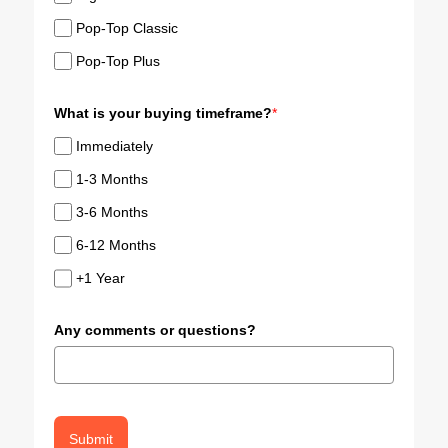
Pop-Top Classic
Pop-Top Plus
What is your buying timeframe?
*
Immediately
1-3 Months
3-6 Months
6-12 Months
+1 Year
Any comments or questions?
Submit