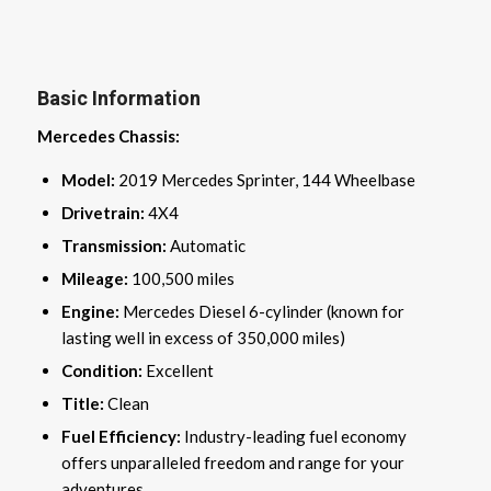
Basic Information
Mercedes Chassis:
Model:
2019 Mercedes Sprinter, 144 Wheelbase
Drivetrain:
4X4
Transmission:
Automatic
Mileage:
100,500 miles
Engine:
Mercedes Diesel 6-cylinder (known for
lasting well in excess of 350,000 miles)
Condition:
Excellent
Title:
Clean
Fuel Efficiency:
Industry-leading fuel economy
offers unparalleled freedom and range for your
adventures.