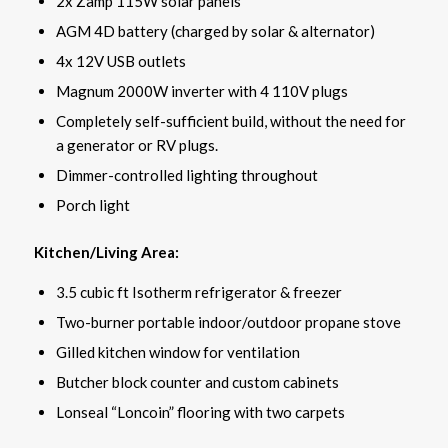
2x Zamp 115W solar panels
AGM 4D battery (charged by solar & alternator)
4x 12V USB outlets
Magnum 2000W inverter with 4 110V plugs
Completely self-sufficient build, without the need for
a generator or RV plugs.
Dimmer-controlled lighting throughout
Porch light
Kitchen/Living Area:
3.5 cubic ft Isotherm refrigerator & freezer
Two-burner portable indoor/outdoor propane stove
Gilled kitchen window for ventilation
Butcher block counter and custom cabinets
Lonseal “Loncoin” flooring with two carpets