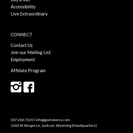
Accessibility
Live Extraordinary
CONNECT
Contact Us
Join our Mailing List
Employment
Affiliate Program
307.200.7220 / info@gomoterra.com
1565 W. Berger Ln, Jackson, Wyoming (Headquarters)