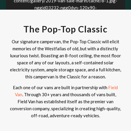
content/gallery/2019-van-sale-marin/cache/8-1.jpg-
nggid03232-ngg0dyn-120x90-
00f0w010c011r110f110r010t010.jpg
The Pop-Top Classic
Our signature campervan, the Pop-Top Classic will elicit
memories of the Westfalias of old, but with a distinctly
luxurious twist. Boasting an 8-foot ceiling, the most floor
space of any of our layouts, a self-contained solar
electricity system, ample storage space, and a full kitchen,
this campervan is the Classic for a reason.
Each one of our vans are built in partnership with
Field
Van
. Through 30+ years and thousands of vans built,
Field Van has established itself as the premier van
conversion company, specializing in creating high-quality,
off-road, adventure-ready vehicles.