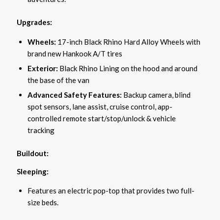
Upgrades:
Wheels:
17-inch Black Rhino Hard Alloy Wheels with
brand new Hankook A/T tires
Exterior:
Black Rhino Lining on the hood and around
the base of the van
Advanced Safety Features:
Backup camera, blind
spot sensors, lane assist, cruise control, app-
controlled remote start/stop/unlock & vehicle
tracking
Buildout:
Sleeping:
Features an electric pop-top that provides two full-
size beds.