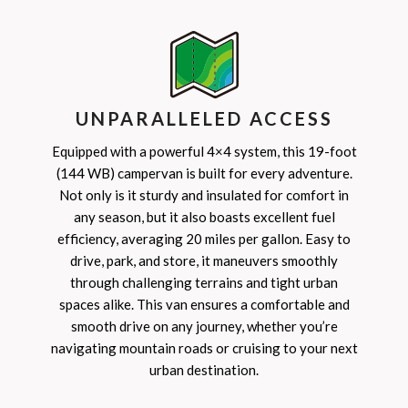
UNPARALLELED ACCESS
Equipped with a powerful 4×4 system, this 19-foot
(144 WB) campervan is built for every adventure.
Not only is it sturdy and insulated for comfort in
any season, but it also boasts excellent fuel
efficiency, averaging 20 miles per gallon. Easy to
drive, park, and store, it maneuvers smoothly
through challenging terrains and tight urban
spaces alike. This van ensures a comfortable and
smooth drive on any journey, whether you’re
navigating mountain roads or cruising to your next
urban destination.