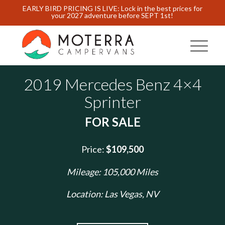
EARLY BIRD PRICING IS LIVE: Lock in the best prices for
your 2027 adventure before SEPT 1st!
2019 Mercedes Benz 4×4
Sprinter
FOR SALE
Price:
$109,500
Mileage: 105,000 Miles
Location: Las Vegas, NV