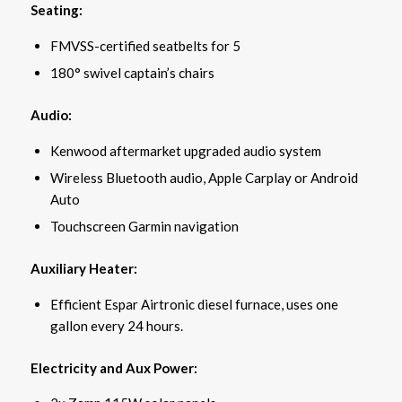
Seating:
FMVSS-certified seatbelts for 5
180° swivel captain’s chairs
Audio:
Kenwood aftermarket upgraded audio system
Wireless Bluetooth audio, Apple Carplay or Android
Auto
Touchscreen Garmin navigation
Auxiliary Heater:
Efficient Espar Airtronic diesel furnace, uses one
gallon every 24 hours.
Electricity and Aux Power: