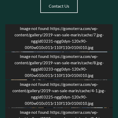
Contact Us
Image not found: https://gomoterra.com/wp-
content/gallery/2019-van-sale-marin/cache/7.jpg-
nggid03231-ngg0dyn-120x90-
00f0w010c011r110f110r010t010.jpg
Image not found: https://gomoterra.com/wp-
content/gallery/2019-van-sale-marin/cache/8.jpg-
nggid03233-ngg0dyn-120x90-
00f0w010c011r110f110r010t010.jpg
Image not found: https://gomoterra.com/wp-
content/gallery/2019-van-sale-marin/cache/4-1.jpg-
4
/
36
nggid03225-ngg0dyn-120x90-
00f0w010c011r110f110r010t010.jpg
Image not found: https://gomoterra.com/wp-