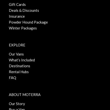
Gift Cards
Deals & Discounts
Insurance
Powder Hound Package
Winter Packages
EXPLORE
Our Vans
What’s Included
Destinations
Rental Hubs
FAQ
ABOUT MOTERRA
Our Story
Buy a Van