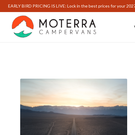
EARLY BIRD PRICING IS LIVE: Lock in the best prices for your 202