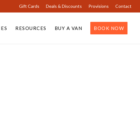
Gift Cards
Deals & Discounts
Provisions
Contact
IES
RESOURCES
BUY A VAN
BOOK NOW