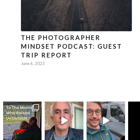
THE PHOTOGRAPHER
MINDSET PODCAST: GUEST
TRIP REPORT
June 6, 2023