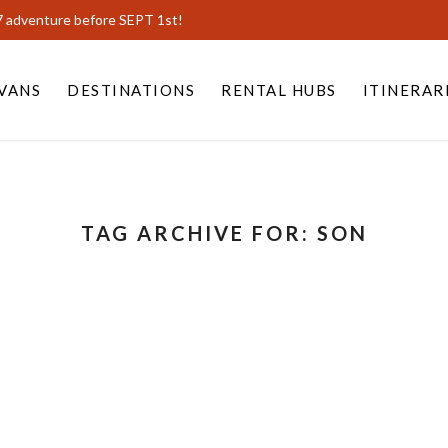
7 adventure before SEPT 1st!
VANS
DESTINATIONS
RENTAL HUBS
ITINERAR
TAG ARCHIVE FOR:
SON