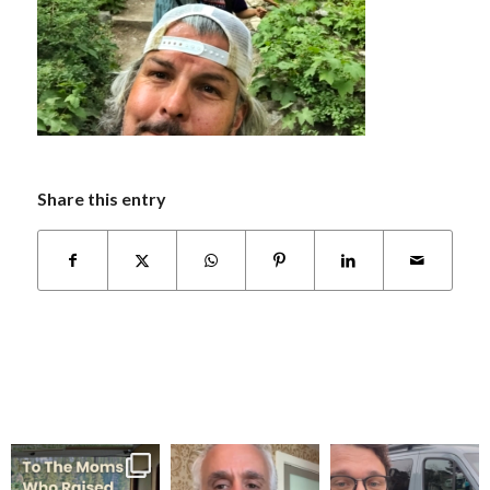
Share this entry