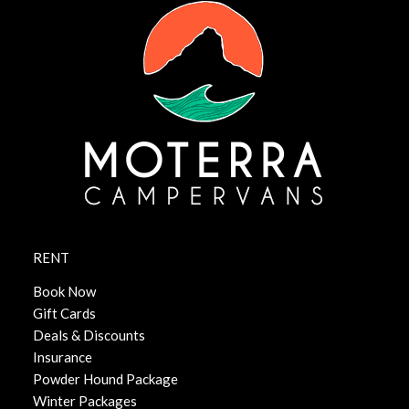
RENT
Book Now
Gift Cards
Deals & Discounts
Insurance
Powder Hound Package
Winter Packages