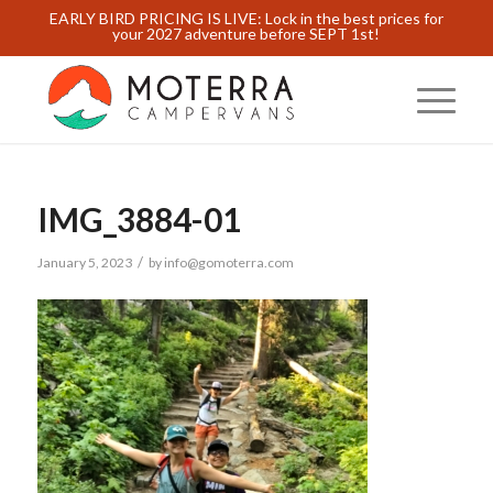
EARLY BIRD PRICING IS LIVE: Lock in the best prices for
your 2027 adventure before SEPT 1st!
IMG_3884-01
/
January 5, 2023
by
info@gomoterra.com