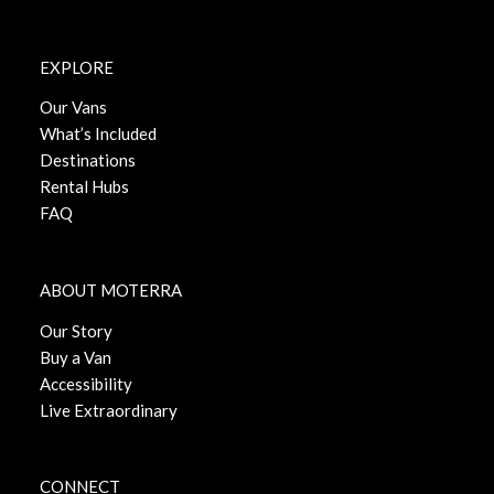
EXPLORE
Our Vans
What’s Included
Destinations
Rental Hubs
FAQ
ABOUT MOTERRA
Our Story
Buy a Van
Accessibility
Live Extraordinary
CONNECT